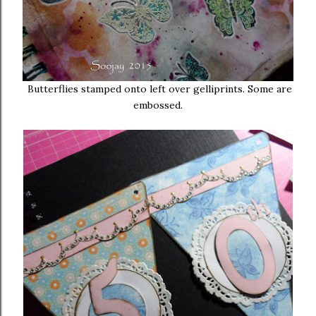
Butterflies stamped onto left over gelliprints. Some are
embossed.