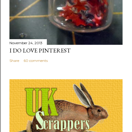
November 24, 2013
I DO LOVE PINTEREST
Share
60 comments