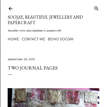
Skip to main content
SOOJAY, BEAUTIFUL JEWELLERY AND
PAPERCRAFT
Jeweller who also dabbles in papercraft.
HOME
CONTACT ME
BOHO SOOJAY
September 26, 2015
TWO JOURNAL PAGES