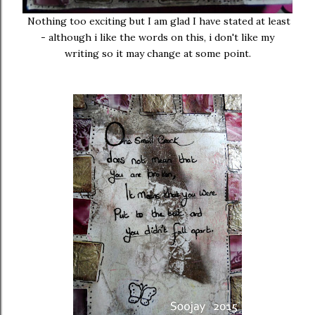
Nothing too exciting but I am glad I have stated at least
- although i like the words on this, i don't like my
writing so it may change at some point.