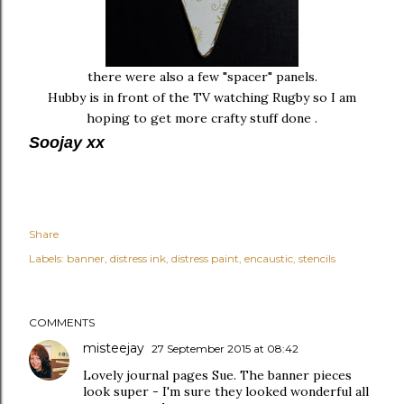
there were also a few "spacer" panels.
Hubby is in front of the TV watching Rugby so I am
hoping to get more crafty stuff done .
Soojay xx
Share
Labels:
banner
distress ink
distress paint
encaustic
stencils
COMMENTS
misteejay
27 September 2015 at 08:42
Lovely journal pages Sue. The banner pieces
look super - I'm sure they looked wonderful all