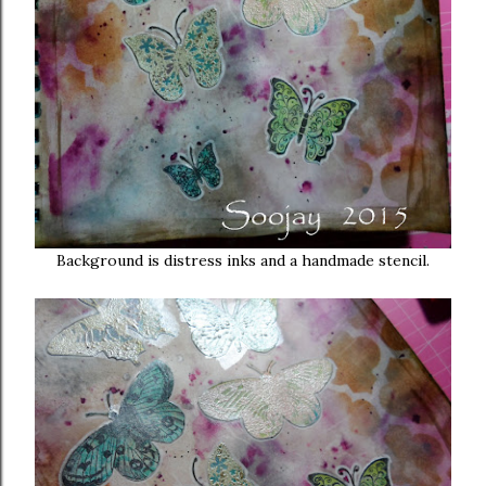
Background is distress inks and a handmade stencil.