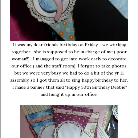
It was my dear friends birthday on Friday - we working
together- she is supposed to be in charge of me ( poor
woman!!) . I managed to get into work early to decorate
our office ( and the staff room). I forgot to take photos
but we were very busy. we had to do a bit of the yr 11
assembly, so I got them all to sing happy birthday to her.
I made a banner that said "Happy 50th Birthday Debbie"
and hung it up in our office.