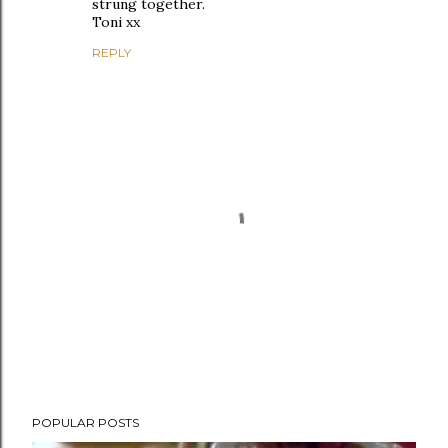
strung together.
Toni xx
REPLY
P
POPULAR POSTS
o