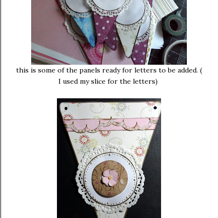
this is some of the panels ready for letters to be added. (
I used my slice for the letters)