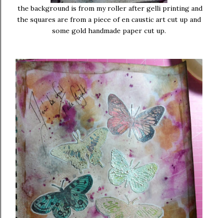
the background is from my roller after gelli printing and
the squares are from a piece of en caustic art cut up and
some gold handmade paper cut up.