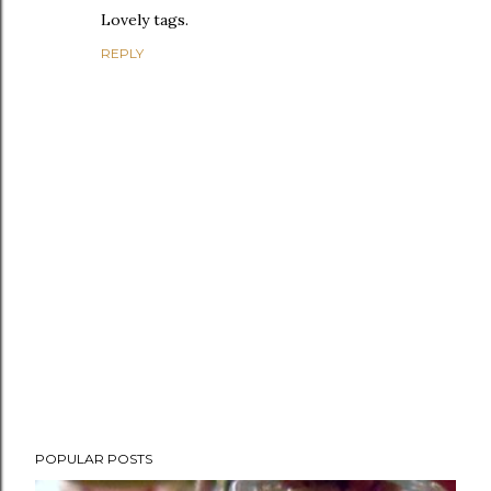
Lovely tags.
REPLY
P
POPULAR POSTS
o