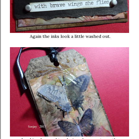
Again the inks look a little washed out.