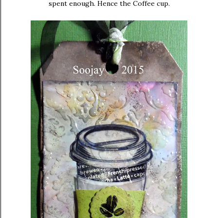
spent enough. Hence the Coffee cup.