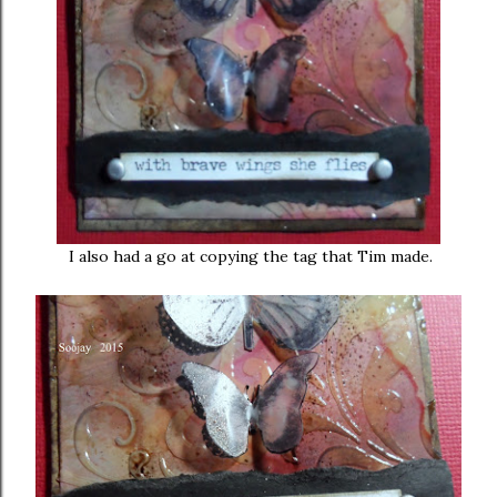
I also had a go at copying the tag that Tim made.