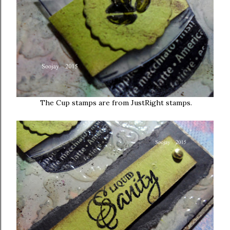
The Cup stamps are from JustRight stamps.