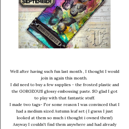
Well after having such fun last month , I thought I would
join in again this month.
I did need to buy a few supplies - the frosted plastic and
the GORGEOUS glossy embossing paste. SO glad I got
to play with that fantastic stuff.
I made two tags- For some reason I was convinced that I
had a medium sized Autumn leaf set ( I guess I just
looked at them so much i thought i owned them!)
Anyway I couldn't find them anywhere and had already