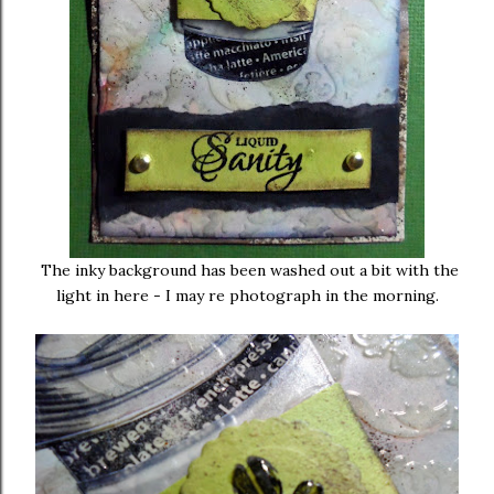
The inky background has been washed out a bit with the
light in here - I may re photograph in the morning.