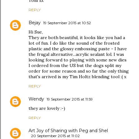
Toni xx
REPLY
Bejay
19 September 2015 at 10:52
Hi Sue,
They are both beautiful, it looks like you had a
lot of fun. I do like the sound of the frosted
plastic and the glossy embossing paste - I have
the frugal alternative...acrylic sealant lol. I was
looking forward to playing with some new dies
I ordered from the US but the dogs split my
order for some reason and so far the only thing
that's arrived is my Tim Holtz blending tool :( x
REPLY
Wendy
19 September 2015 at 11:59
they are lovely :-)
REPLY
Art Joy of Sharing with Peg and Shel
20 September 2015 at 11:02