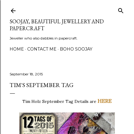
Skip to main content
SOOJAY, BEAUTIFUL JEWELLERY AND
PAPERCRAFT
Jeweller who also dabbles in papercraft.
HOME
CONTACT ME
BOHO SOOJAY
September 18, 2015
TIM'S SEPTEMBER TAG
HERE
Tim Holz September Tag Details are