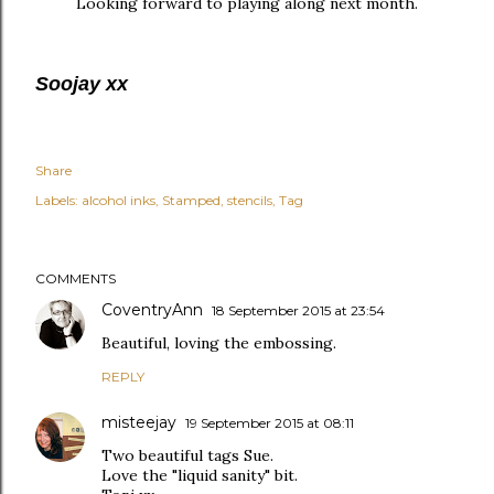
Looking forward to playing along next month.
Soojay xx
Share
Labels:
alcohol inks
Stamped
stencils
Tag
COMMENTS
CoventryAnn
18 September 2015 at 23:54
Beautiful, loving the embossing.
REPLY
misteejay
19 September 2015 at 08:11
Two beautiful tags Sue.
Love the "liquid sanity" bit.