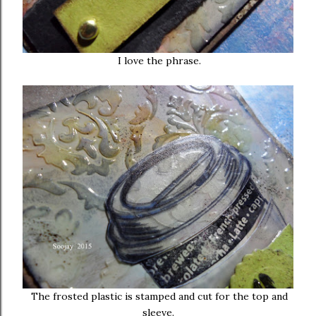
I love the phrase.
The frosted plastic is stamped and cut for the top and
sleeve.