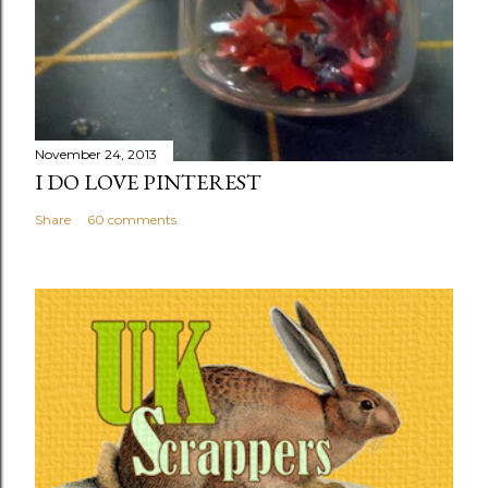
November 24, 2013
I DO LOVE PINTEREST
Share
60 comments