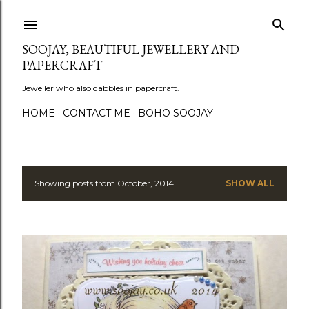
Skip to main content
SOOJAY, BEAUTIFUL JEWELLERY AND
PAPERCRAFT
Jeweller who also dabbles in papercraft.
HOME
CONTACT ME
BOHO SOOJAY
Showing posts from October, 2014
SHOW ALL
P
o
s
t
s