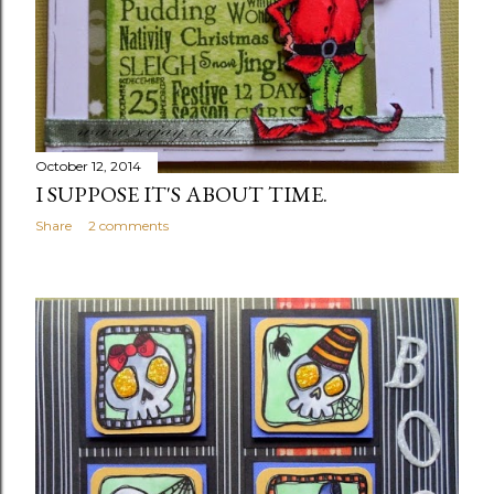
October 12, 2014
I SUPPOSE IT'S ABOUT TIME.
Share
2 comments