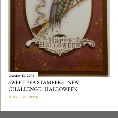
October 10, 2014
SWEET PEA STAMPERS - NEW
CHALLENGE - HALLOWEEN
Share
1 comment
OLDER POSTS