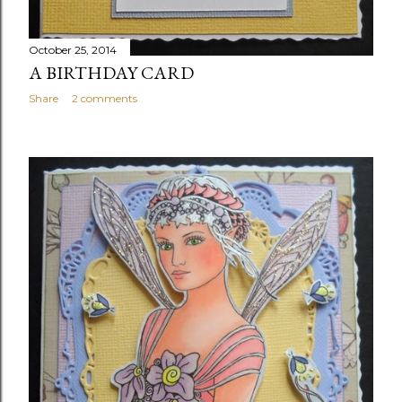
October 25, 2014
A BIRTHDAY CARD
Share
2 comments