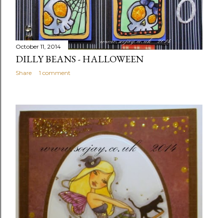
October 11, 2014
DILLY BEANS - HALLOWEEN
Share
1 comment