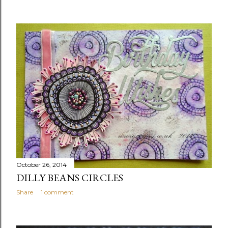
October 26, 2014
DILLY BEANS CIRCLES
Share
1 comment