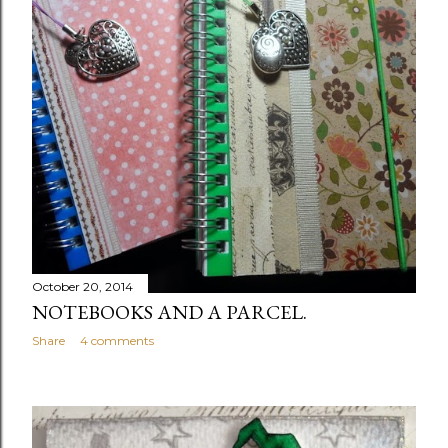
October 20, 2014
NOTEBOOKS AND A PARCEL.
Share
4 comments