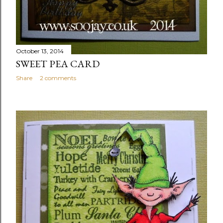
October 13, 2014
SWEET PEA CARD
Share
2 comments