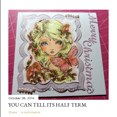
October 28, 2014
YOU CAN TELL ITS HALF TERM.
Share
4 comments