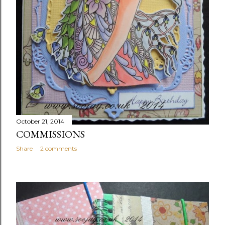
October 21, 2014
COMMISSIONS
Share
2 comments