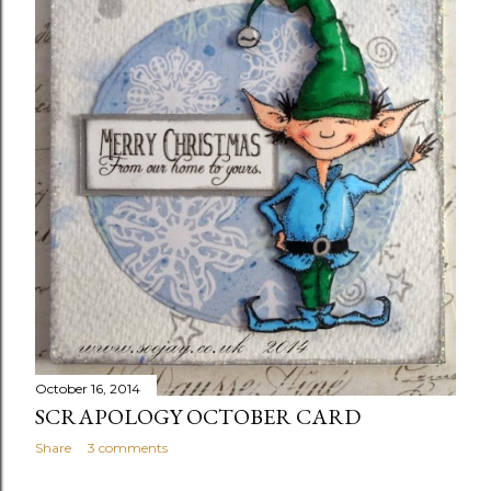
October 16, 2014
SCRAPOLOGY OCTOBER CARD
Share
3 comments