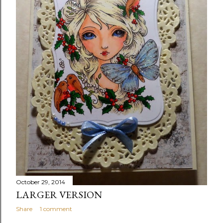
October 29, 2014
LARGER VERSION
Share
1 comment