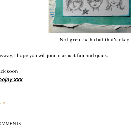
Not great ha ha but that's okay.
yway, I hope you will join in as is it fun and quick.
ack soon
oojay xxx
are
OMMENTS