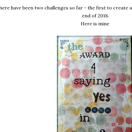
here have been two challenges so far - the first to create 
end of 2018.
Here is mine