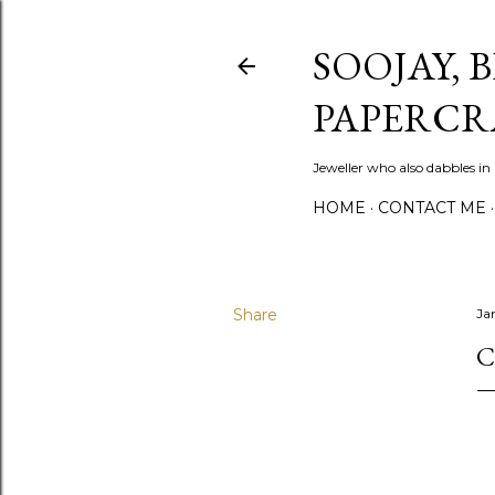
SOOJAY, 
PAPERCR
Jeweller who also dabbles in
HOME
CONTACT ME
Share
Ja
C