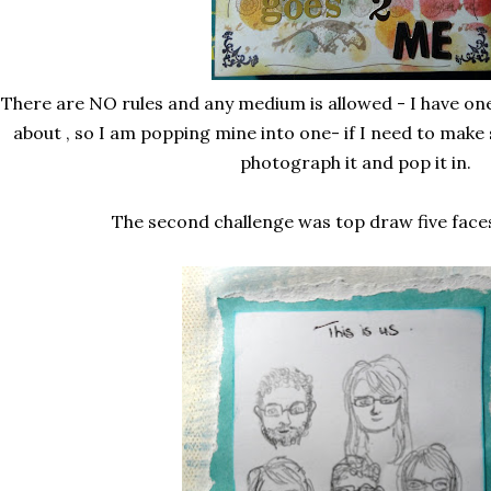
There are NO rules and any medium is allowed - I have one
about , so I am popping mine into one- if I need to make 
photograph it and pop it in.
The second challenge was top draw five faces 