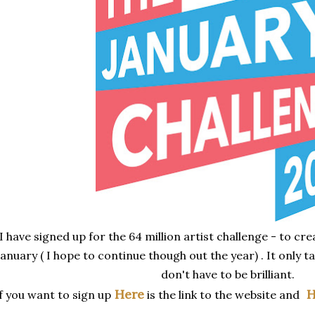
I have signed up for the 64 million artist challenge - to cr
January ( I hope to continue though out the year) . It only t
don't have to be brilliant.
Here
H
f you want to sign up
is the link to the website and