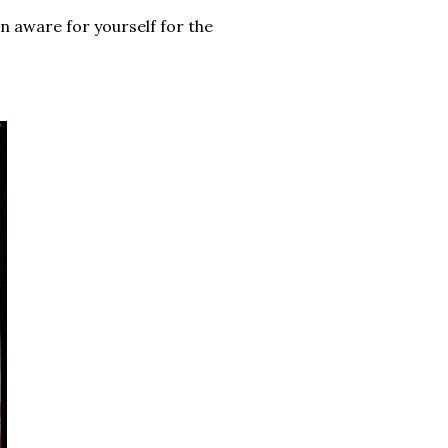
an aware for yourself for the