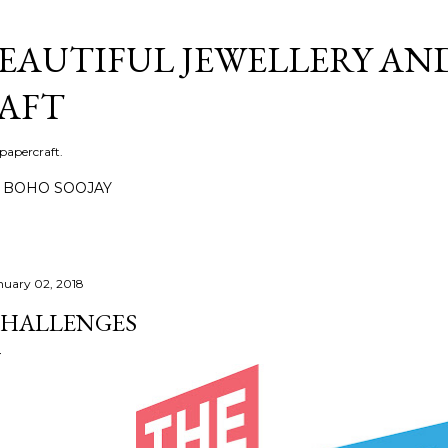
Skip to main content
BEAUTIFUL JEWELLERY AN
AFT
 papercraft.
BOHO SOOJAY
nuary 02, 2018
HALLENGES