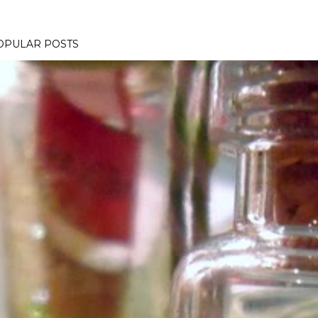
OPULAR POSTS