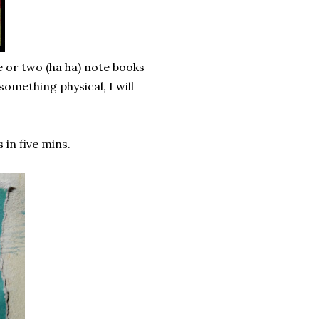
 or two (ha ha) note books
something physical, I will
in five mins.