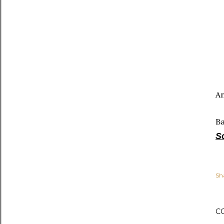
An
B
S
Sh
C