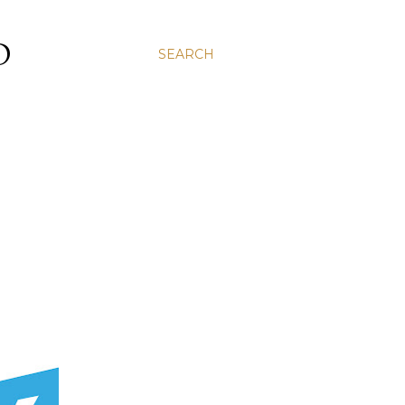
D
SEARCH