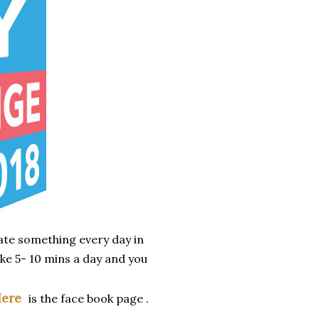
eate something every day in
ake 5- 10 mins a day and you
ere
is the face book page .