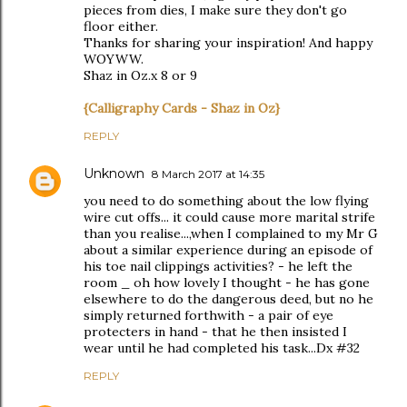
pieces from dies, I make sure they don't go
floor either.
Thanks for sharing your inspiration! And happy
WOYWW.
Shaz in Oz.x 8 or 9
{Calligraphy Cards - Shaz in Oz}
REPLY
Unknown
8 March 2017 at 14:35
you need to do something about the low flying
wire cut offs... it could cause more marital strife
than you realise...,when I complained to my Mr G
about a similar experience during an episode of
his toe nail clippings activities? - he left the
room _ oh how lovely I thought - he has gone
elsewhere to do the dangerous deed, but no he
simply returned forthwith - a pair of eye
protecters in hand - that he then insisted I
wear until he had completed his task...Dx #32
REPLY