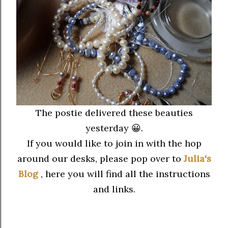
The postie delivered these beauties
yesterday 😀.
If you would like to join in with the hop
around our desks, please pop over to
Julia's
Blog
, here you will find all the instructions
and links.