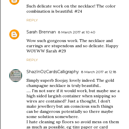
Such delicate work on the necklace! The color
combination is beautiful. #24
REPLY
Sarah Brennan
8 March 2017 at 10:40
Wow such gorgeous work. The necklace and
earrings are stupendous and so delicate. Happy
WOYWW Sarah #29
REPLY
ShazInOzCardsCalligraphy
8 March 2017 at 12:18
Simply superb Soojay, lovely indeed. The gold
champagne necklace is truly beautiful...
..... I'm not sure if it would work, but maybe use a
high sided largish container when snipping so
wires are contained? Just a thought, I don't
make jewellery but am conscious such things
can be dangerous potentially so there maybe
some solution somewhere.
I hate cleaning up floors so avoid mess on them
as much as possible, eg tiny paper or card