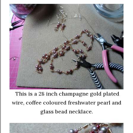
This is a 28 inch champagne gold plated
wire, coffee coloured freshwater pearl and
glass bead necklace.