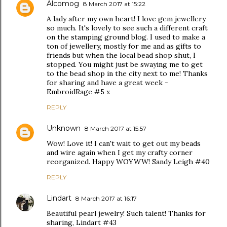
Alcomog
8 March 2017 at 15:22
A lady after my own heart! I love gem jewellery
so much. It's lovely to see such a different craft
on the stamping ground blog. I used to make a
ton of jewellery, mostly for me and as gifts to
friends but when the local bead shop shut, I
stopped. You might just be swaying me to get
to the bead shop in the city next to me! Thanks
for sharing and have a great week -
EmbroidRage #5 x
REPLY
Unknown
8 March 2017 at 15:57
Wow! Love it! I can't wait to get out my beads
and wire again when I get my crafty corner
reorganized. Happy WOYWW! Sandy Leigh #40
REPLY
Lindart
8 March 2017 at 16:17
Beautiful pearl jewelry! Such talent! Thanks for
sharing, Lindart #43