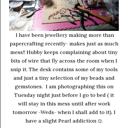
I have been jewellery making more than
papercrafting recently- makes just as much
mess!! Hubby keeps complaining about tiny
bits of wire that fly across the room when I
snip it. The desk contains some of my tools
and just a tiny selection of my beads and
gemstones. I am photographing this on
Tuesday night just before I go to bed ( it
will stay in this mess until after work
tomorrow -Weds- when I shall add to it). I
have a slight Pearl addiction
😏.