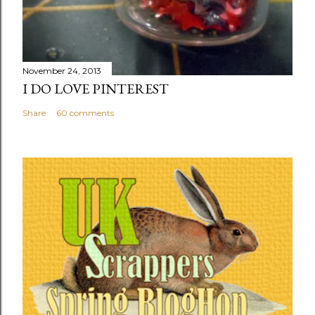
November 24, 2013
I DO LOVE PINTEREST
Share
60 comments