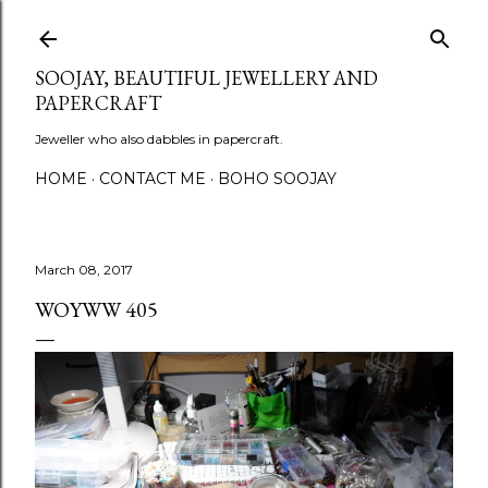
Skip to main content
SOOJAY, BEAUTIFUL JEWELLERY AND
PAPERCRAFT
Jeweller who also dabbles in papercraft.
HOME
CONTACT ME
BOHO SOOJAY
March 08, 2017
WOYWW 405