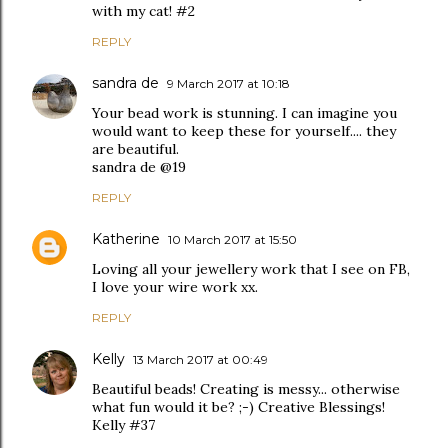
with my cat! #2
REPLY
sandra de
9 March 2017 at 10:18
Your bead work is stunning. I can imagine you
would want to keep these for yourself.... they
are beautiful.
sandra de @19
REPLY
Katherine
10 March 2017 at 15:50
Loving all your jewellery work that I see on FB,
I love your wire work xx.
REPLY
Kelly
13 March 2017 at 00:49
Beautiful beads! Creating is messy... otherwise
what fun would it be? ;-) Creative Blessings!
Kelly #37