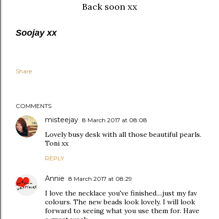
Back soon xx
Soojay xx
Share
COMMENTS
misteejay
8 March 2017 at 08:08
Lovely busy desk with all those beautiful pearls.
Toni xx
REPLY
Annie
8 March 2017 at 08:29
I love the necklace you've finished....just my fav
colours. The new beads look lovely. I will look
forward to seeing what you use them for. Have