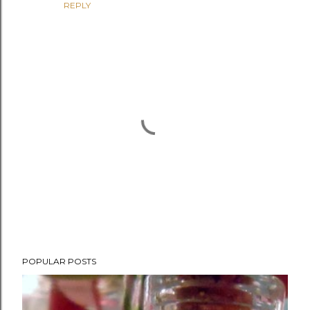
REPLY
P
POPULAR POSTS
o
s
t