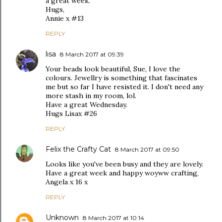
a great week.
Hugs,
Annie x #13
REPLY
lisa
8 March 2017 at 09:39
Your beads look beautiful, Sue, I love the
colours. Jewellry is something that fascinates
me but so far I have resisted it. I don't need any
more stash in my room, lol.
Have a great Wednesday.
Hugs Lisax #26
REPLY
Felix the Crafty Cat
8 March 2017 at 09:50
Looks like you've been busy and they are lovely.
Have a great week and happy woyww crafting,
Angela x 16 x
REPLY
Unknown
8 March 2017 at 10:14