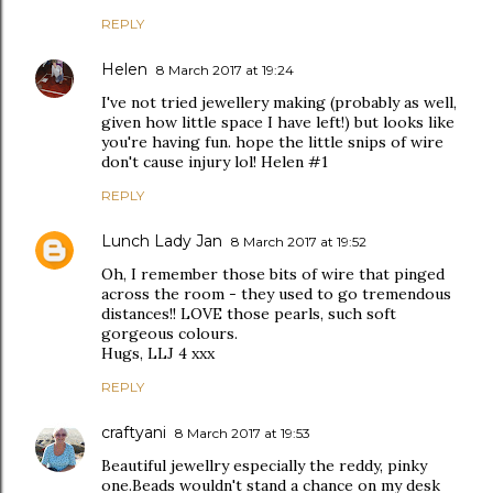
REPLY
Helen
8 March 2017 at 19:24
I've not tried jewellery making (probably as well,
given how little space I have left!) but looks like
you're having fun. hope the little snips of wire
don't cause injury lol! Helen #1
REPLY
Lunch Lady Jan
8 March 2017 at 19:52
Oh, I remember those bits of wire that pinged
across the room - they used to go tremendous
distances!! LOVE those pearls, such soft
gorgeous colours.
Hugs, LLJ 4 xxx
REPLY
craftyani
8 March 2017 at 19:53
Beautiful jewellry especially the reddy, pinky
one.Beads wouldn't stand a chance on my desk