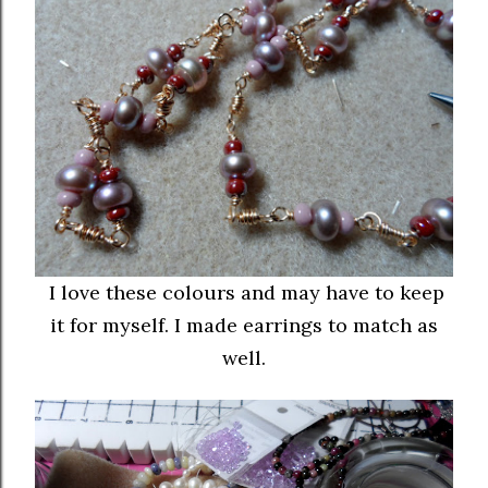
I love these colours and may have to keep
it for myself. I made earrings to match as
well.