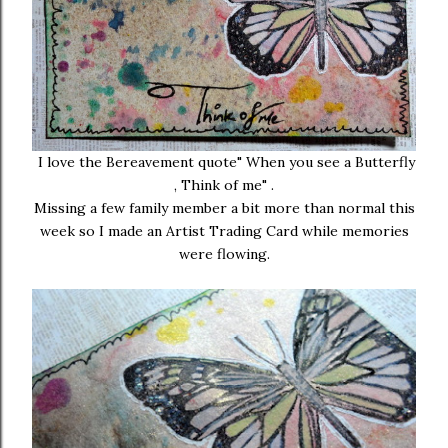
I love the Bereavement quote" When you see a Butterfly
, Think of me" .
Missing a few family member a bit more than normal this
week so I made an Artist Trading Card while memories
were flowing.