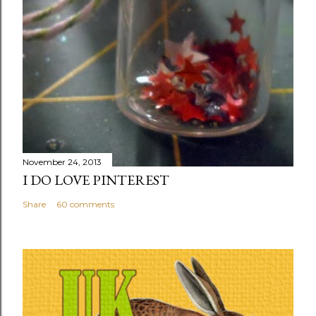
November 24, 2013
I DO LOVE PINTEREST
Share
60 comments