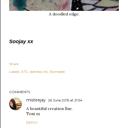
A doodled edge.
Soojay xx
Share
Labels:
ATC
distress ink
Stamped
COMMENTS
misteejay
26 June 2015 at 21:54
A beautiful creation Sue.
Toni xx
REPLY