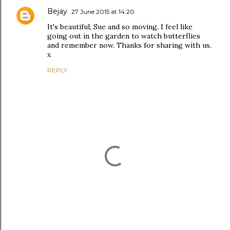
Bejay
27 June 2015 at 14:20
It's beautiful, Sue and so moving. I feel like
going out in the garden to watch butterflies
and remember now. Thanks for sharing with us.
x
REPLY