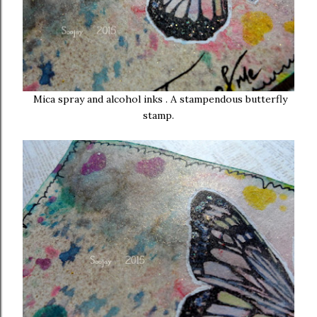
Mica spray and alcohol inks . A stampendous butterfly
stamp.