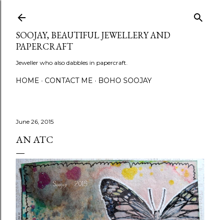
Skip to main content
SOOJAY, BEAUTIFUL JEWELLERY AND
PAPERCRAFT
Jeweller who also dabbles in papercraft.
HOME
CONTACT ME
BOHO SOOJAY
June 26, 2015
AN ATC