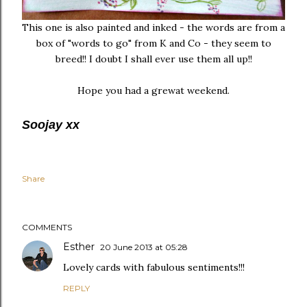
This one is also painted and inked - the words are from a
box of "words to go" from K and Co - they seem to
breed!! I doubt I shall ever use them all up!!
Hope you had a grewat weekend.
Soojay xx
Share
COMMENTS
Esther
20 June 2013 at 05:28
Lovely cards with fabulous sentiments!!!
REPLY