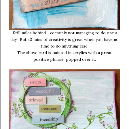
Still miles behind - certainly not managing to do one a
day! But 20 mins of creativity is great when you have no
time to do anything else.
The above card is painted in acrylics with a great
positive phrase popped over it.