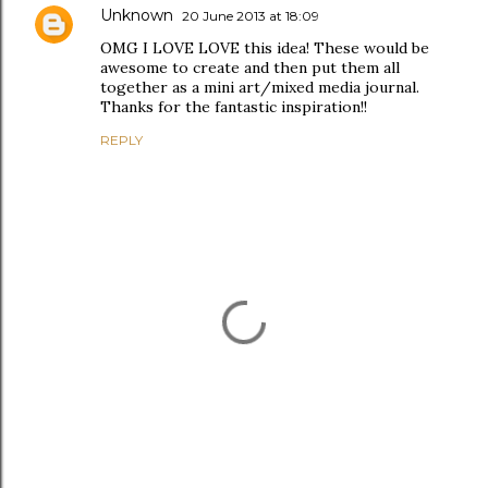
Unknown
20 June 2013 at 18:09
OMG I LOVE LOVE this idea! These would be
awesome to create and then put them all
together as a mini art/mixed media journal.
Thanks for the fantastic inspiration!!
REPLY