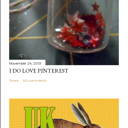
November 24, 2013
I DO LOVE PINTEREST
Share
60 comments