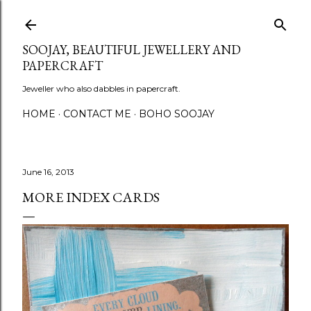
Skip to main content
SOOJAY, BEAUTIFUL JEWELLERY AND
PAPERCRAFT
Jeweller who also dabbles in papercraft.
HOME
CONTACT ME
BOHO SOOJAY
June 16, 2013
MORE INDEX CARDS