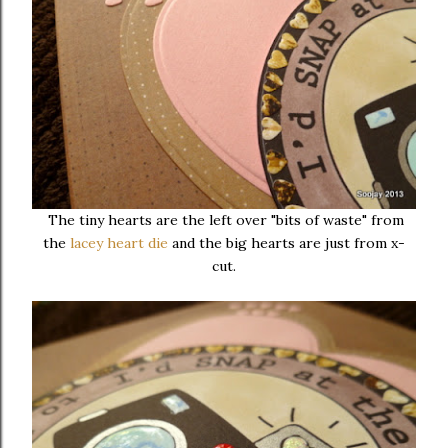
The tiny hearts are the left over "bits of waste" from
the
lacey heart die
and the big hearts are just from x-
cut.