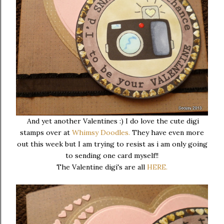
And yet another Valentines :) I do love the cute digi
stamps over at
Whimsy Doodles.
They have even more
out this week but I am trying to resist as i am only going
to sending one card myself!!
The Valentine digi's are all
HERE.