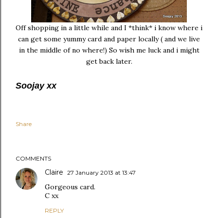
Off shopping in a little while and I *think* i know where i
can get some yummy card and paper locally ( and we live
in the middle of no where!) So wish me luck and i might
get back later.
Soojay xx
Share
COMMENTS
Claire
27 January 2013 at 13:47
Gorgeous card.
C xx
REPLY