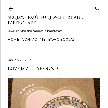
Skip to main content
SOOJAY, BEAUTIFUL JEWELLERY AND
PAPERCRAFT
Jeweller who also dabbles in papercraft.
HOME
CONTACT ME
BOHO SOOJAY
January 26, 2013
LOVE IS ALL AROUND.