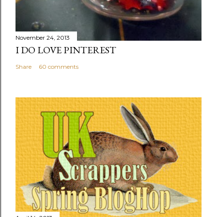
November 24, 2013
I DO LOVE PINTEREST
Share
60 comments