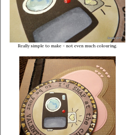
Really simple to make - not even much colouring.