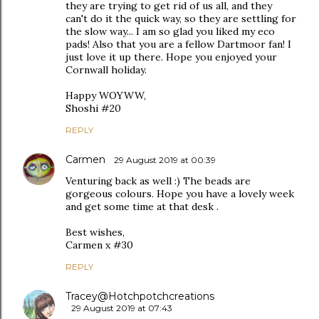
they are trying to get rid of us all, and they
can't do it the quick way, so they are settling for
the slow way... I am so glad you liked my eco
pads! Also that you are a fellow Dartmoor fan! I
just love it up there. Hope you enjoyed your
Cornwall holiday.
Happy WOYWW,
Shoshi #20
REPLY
Carmen
29 August 2019 at 00:39
Venturing back as well :) The beads are
gorgeous colours. Hope you have a lovely week
and get some time at that desk .
Best wishes,
Carmen x #30
REPLY
Tracey@Hotchpotchcreations
29 August 2019 at 07:43