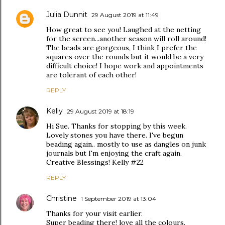
Julia Dunnit
29 August 2019 at 11:49
How great to see you! Laughed at the netting
for the screen...another season will roll around!
The beads are gorgeous, I think I prefer the
squares over the rounds but it would be a very
difficult choice! I hope work and appointments
are tolerant of each other!
REPLY
Kelly
29 August 2019 at 18:19
Hi Sue. Thanks for stopping by this week.
Lovely stones you have there. I've begun
beading again.. mostly to use as dangles on junk
journals but I'm enjoying the craft again.
Creative Blessings! Kelly #22
REPLY
Christine
1 September 2019 at 13:04
Thanks for your visit earlier.
Super beading there! love all the colours.