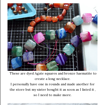
These are dyed Agate squares and bronze haematite to
create a long necklace.
I personally have one in rounds and made another for
the store but my sister bought it as soon as I listed it ,
so I need to make more.