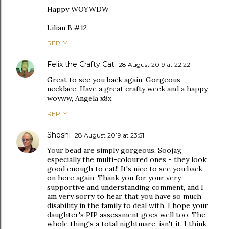
Happy WOYWDW
Lilian B #12
REPLY
Felix the Crafty Cat
28 August 2019 at 22:22
Great to see you back again. Gorgeous
necklace. Have a great crafty week and a happy
woyww, Angela x8x
REPLY
Shoshi
28 August 2019 at 23:51
Your bead are simply gorgeous, Soojay,
especially the multi-coloured ones - they look
good enough to eat!! It's nice to see you back
on here again. Thank you for your very
supportive and understanding comment, and I
am very sorry to hear that you have so much
disability in the family to deal with. I hope your
daughter's PIP assessment goes well too. The
whole thing's a total nightmare, isn't it. I think