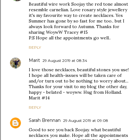
Beautiful wire work Soojay the red tone almost
resemble carnelian. Love rosary style jewellery
it's my favourite way to create necklaces. Yes
Summer has gone by so fast for me too.. but I
always look forward to Autumn. Thanks for
sharing WoywW Tracey #15
P.S Hope all the appointments go well..
REPLY
Marit
29 August 2019 at 08:34
I love those necklaces, beautiful stones you use!
I hope all health-issues will be taken care of
and/or turn out to be nothing to worry about...
Thanks for your visit to my blog the other day,
happy - belated - woyww. Hug from Holland.
Marit #14
REPLY
Sarah Brennan
29 August 2019 at 09:08
Good to see you back Soojay. what beautiful
necklaces you make. Hope all the appointments