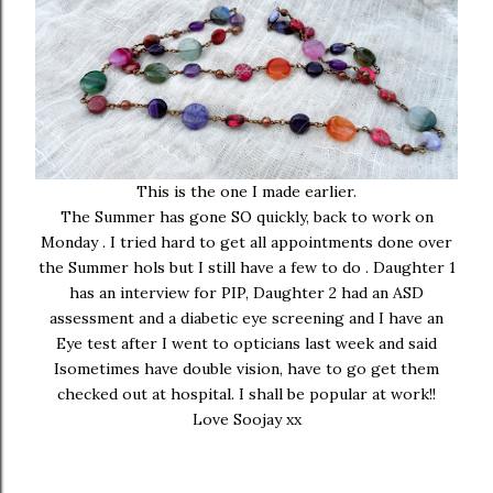
This is the one I made earlier.
The Summer has gone SO quickly, back to work on
Monday . I tried hard to get all appointments done over
the Summer hols but I still have a few to do . Daughter 1
has an interview for PIP, Daughter 2 had an ASD
assessment and a diabetic eye screening and I have an
Eye test after I went to opticians last week and said
Isometimes have double vision, have to go get them
checked out at hospital. I shall be popular at work!!
Love Soojay xx