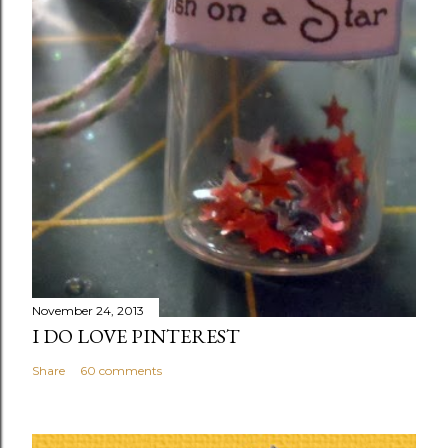
November 24, 2013
I DO LOVE PINTEREST
Share
60 comments