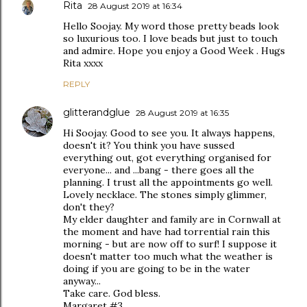
Rita
28 August 2019 at 16:34
Hello Soojay. My word those pretty beads look
so luxurious too. I love beads but just to touch
and admire. Hope you enjoy a Good Week . Hugs
Rita xxxx
REPLY
glitterandglue
28 August 2019 at 16:35
Hi Soojay. Good to see you. It always happens,
doesn't it? You think you have sussed
everything out, got everything organised for
everyone... and ...bang - there goes all the
planning. I trust all the appointments go well.
Lovely necklace. The stones simply glimmer,
don't they?
My elder daughter and family are in Cornwall at
the moment and have had torrential rain this
morning - but are now off to surf! I suppose it
doesn't matter too much what the weather is
doing if you are going to be in the water
anyway...
Take care. God bless.
Margaret #3