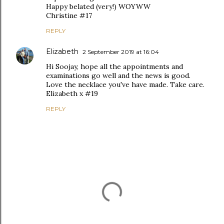
Happy belated (very!) WOYWW
Christine #17
REPLY
Elizabeth
2 September 2019 at 16:04
Hi Soojay, hope all the appointments and
examinations go well and the news is good.
Love the necklace you've have made. Take care.
Elizabeth x #19
REPLY