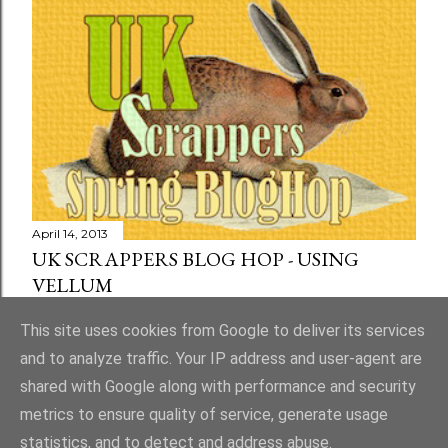
April 14, 2013
UK SCRAPPERS BLOG HOP - USING
VELLUM
Share
73 comments
This site uses cookies from Google to deliver its services
and to analyze traffic. Your IP address and user-agent are
shared with Google along with performance and security
metrics to ensure quality of service, generate usage
statistics, and to detect and address abuse.
Powered by Blogger