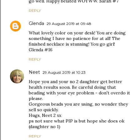
go well. Happy belated WOYWW. Sarah #7
REPLY
Glenda
29 August 2019 at 09:48
What lovely color on your desk! You are doing
something I have no patience for at all! The
finished necklace is stunning! You go girl!
Glenda #16
REPLY
Neet
29 August 2019 at 10:23
Hope you and your no 2 daughter get better
health results soon. Be careful doing that
beading with your eye problem - don't overdo it
please.
Gorgeous beads you are using, no wonder they
sell so quickly.
Hugs, Neet 2 xx
ps not sure what PIP is but hope she does ok
(daughter no 1)
REPLY