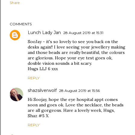
Share
COMMENTS
Lunch Lady Jan
28 August 2019 at 15:31
SooJay - it's so lovely to see you back on the
desks again!! I love seeing your jewellery making
and those beads are really beautiful, the colours
are glorious. Hope your eye test goes ok,
double vision sounds a bit scary.
Hugs LLJ 6 xxx
REPLY
shazsilverwolf
28 August 2019 at 15:56
Hi Soojay, hope the eye hospital appt comes
soon and goes ok. Love the necklace, the beads
are all gorgeous. Have a lovely week, Hugs,
Shaz #5 X
REPLY