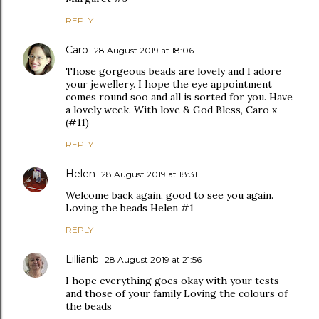
REPLY
Caro
28 August 2019 at 18:06
Those gorgeous beads are lovely and I adore
your jewellery. I hope the eye appointment
comes round soo and all is sorted for you. Have
a lovely week. With love & God Bless, Caro x
(#11)
REPLY
Helen
28 August 2019 at 18:31
Welcome back again, good to see you again.
Loving the beads Helen #1
REPLY
Lillianb
28 August 2019 at 21:56
I hope everything goes okay with your tests
and those of your family Loving the colours of
the beads