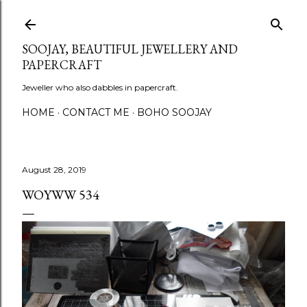
Skip to main content
SOOJAY, BEAUTIFUL JEWELLERY AND
PAPERCRAFT
Jeweller who also dabbles in papercraft.
HOME
CONTACT ME
BOHO SOOJAY
August 28, 2019
WOYWW 534