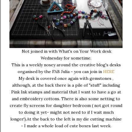
Not joined in with What's on Your Work desk
Wednesday for sometime.
This is a weekly nosey around the creative blog's desks
organised by the FAB Julia - you can join in
HERE
My desk is covered once again with gemstones ,
although, at the back there is a pile of "stuff" including
Pink Ink stamps and material that I want to have a go at
and embroidery cottons. There is also some netting to
create fly screens for daughter bedroom ( not got round
to doing it yet- might not need to if I wait much
longer!).At the back to the left is my die cutting machine
- I made a whole load of cute boxes last week.