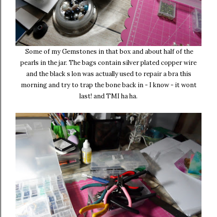
Some of my Gemstones in that box and about half of the
pearls in the jar. The bags contain silver plated copper wire
and the black s lon was actually used to repair a bra this
morning and try to trap the bone back in - I know - it wont
last! and TMI ha ha.