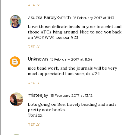
REPLY
Zsuzsa Karoly-Smith
15 February 2017 at 11:13
Love those delicate beads in your bracelet and
those ATCs lying around. Nice to see you back
on WOYWW! zsuzsa #23
REPLY
Unknown
15 February 2017 at 11:54
nice bead work, and the journals will be very
much appreciated I am sure, dx #24
REPLY
misteejay
15 February 2017 at 13:12
Lots going on Sue. Lovely beading and such
pretty note books.
Toni xx
REPLY