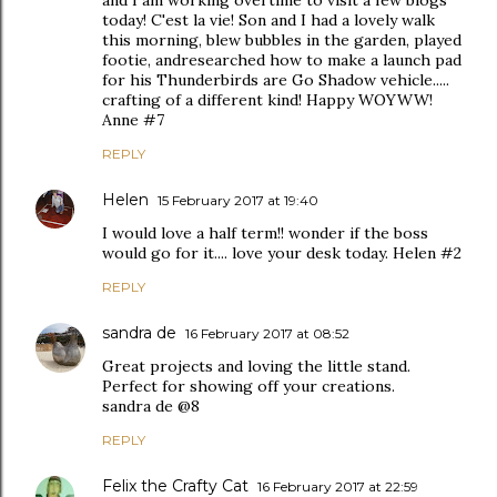
and I am working overtime to visit a few blogs
today! C'est la vie! Son and I had a lovely walk
this morning, blew bubbles in the garden, played
footie, andresearched how to make a launch pad
for his Thunderbirds are Go Shadow vehicle.....
crafting of a different kind! Happy WOYWW!
Anne #7
REPLY
Helen
15 February 2017 at 19:40
I would love a half term!! wonder if the boss
would go for it.... love your desk today. Helen #2
REPLY
sandra de
16 February 2017 at 08:52
Great projects and loving the little stand.
Perfect for showing off your creations.
sandra de @8
REPLY
Felix the Crafty Cat
16 February 2017 at 22:59