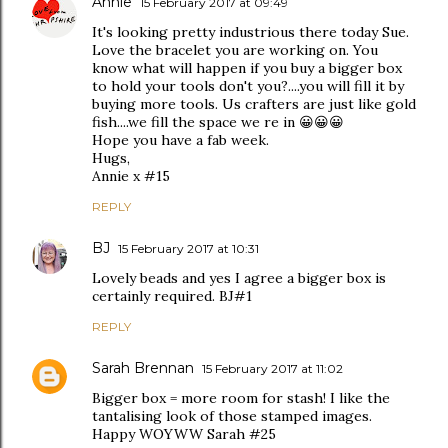
Annie
15 February 2017 at 09:49
It's looking pretty industrious there today Sue.
Love the bracelet you are working on. You
know what will happen if you buy a bigger box
to hold your tools don't you?....you will fill it by
buying more tools. Us crafters are just like gold
fish....we fill the space we re in 😀😀😀
Hope you have a fab week.
Hugs,
Annie x #15
REPLY
BJ
15 February 2017 at 10:31
Lovely beads and yes I agree a bigger box is
certainly required. BJ#1
REPLY
Sarah Brennan
15 February 2017 at 11:02
Bigger box = more room for stash! I like the
tantalising look of those stamped images.
Happy WOYWW Sarah #25