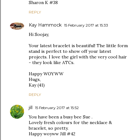
Sharon K #38
REPLY
Kay Hammock
15 February 2017 at 15:33
Hi Soojay,
Your latest bracelet is beautiful! The little form
stand is perfect to show off your latest
projects. I love the girl with the very cool hair
- they look like ATCs.
Happy WOYWW
Hugs,
Kay (41)
REPLY
jill
15 February 2017 at 15:52
You have been a busy bee Sue .
Lovely fresh colours for the necklace &
bracelet, so pretty.
Happy woyww Jill #42