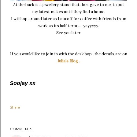
At the back is a jewellery stand that dort gave to me, to put
my latest makes until they find a home.
I will hop around later as I am off for coffee with friends from
work as its half term ......yayyyyy.
See you later.
If you would like to join in with the desk hop , the details are on
Julia's Blog .
Soojay xx
Share
COMMENTS