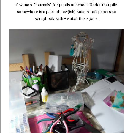
few more "journals" for pupils at school. Under that pile
somewhere is a pack of new(ish) Kaisercraft papers to
scrapbook with - watch this space.