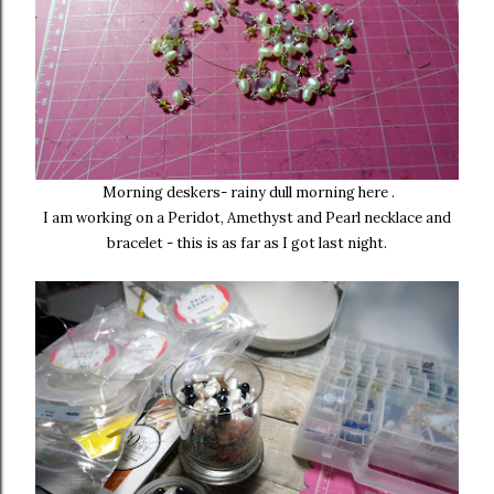
Morning deskers- rainy dull morning here .
I am working on a Peridot, Amethyst and Pearl necklace and
bracelet - this is as far as I got last night.