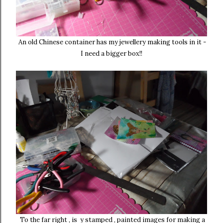
An old Chinese container has my jewellery making tools in it -
I need a bigger box!!
To the far right , is y stamped , painted images for making a