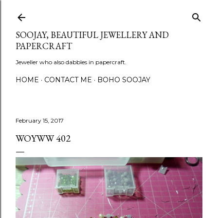
Skip to main content
SOOJAY, BEAUTIFUL JEWELLERY AND
PAPERCRAFT
Jeweller who also dabbles in papercraft.
HOME
CONTACT ME
BOHO SOOJAY
February 15, 2017
WOYWW 402