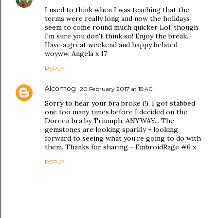
I used to think when I was teaching that the
terms were really long and now the holidays
seem to come round much quicker Lol! though
I'm sure you don't think so! Enjoy the break.
Have a great weekend and happy belated
woyww, Angela x 17
REPLY
Alcomog
20 February 2017 at 15:40
Sorry to hear your bra broke (!). I got stabbed
one too many times before I decided on the
Doreen bra by Triumph. ANYWAY... The
gemstones are looking sparkly - looking
forward to seeing what you're going to do with
them. Thanks for sharing - EmbroidRage #6 x
REPLY