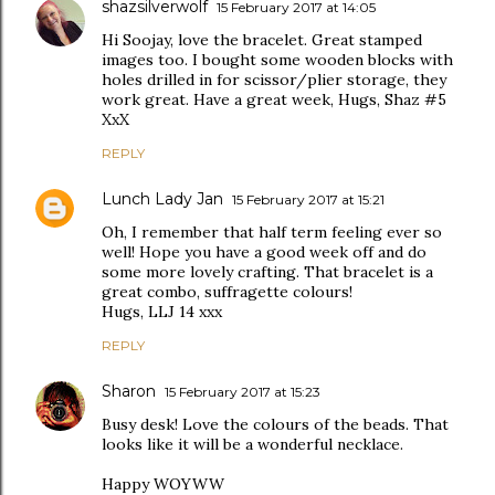
shazsilverwolf
15 February 2017 at 14:05
Hi Soojay, love the bracelet. Great stamped
images too. I bought some wooden blocks with
holes drilled in for scissor/plier storage, they
work great. Have a great week, Hugs, Shaz #5
XxX
REPLY
Lunch Lady Jan
15 February 2017 at 15:21
Oh, I remember that half term feeling ever so
well! Hope you have a good week off and do
some more lovely crafting. That bracelet is a
great combo, suffragette colours!
Hugs, LLJ 14 xxx
REPLY
Sharon
15 February 2017 at 15:23
Busy desk! Love the colours of the beads. That
looks like it will be a wonderful necklace.
Happy WOYWW