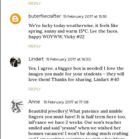
REPLY
buterfliecrafter
15 February 2017 at 15:55
We're lucky today weatherwise, it feels like
spring, sunny and warm 15°C. Lve the faces.
happy WOYWW, Vicky #22
REPLY
Lindart
15 February 2017 at 16:30
Yes, I agree, a bigger box is needed! I love the
images you made for your students - they will
love them! Thanks for sharing, Lindart #40
REPLY
Anne
15 February 2017 at 17:08
Beautiful jewellery! What pateince and nimble
fingers you must have! It is half term here too,
inFrance we have 2 weeks. Our son's teacher
smiled and said 'yessss!' when we wished her
bonnes vacances! I won't be doing much crafting