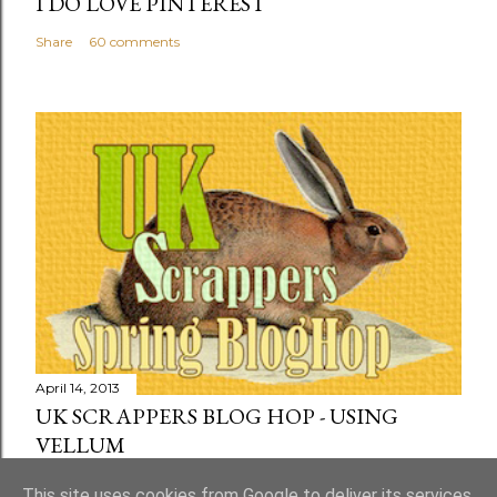
I DO LOVE PINTEREST
Share
60 comments
April 14, 2013
UK SCRAPPERS BLOG HOP - USING
VELLUM
Share
73 comments
This site uses cookies from Google to deliver its services