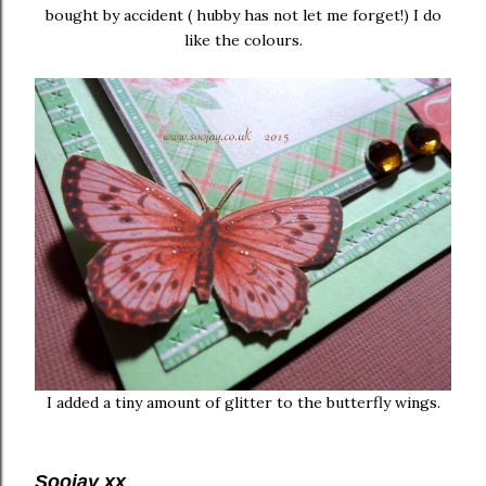
bought by accident ( hubby has not let me forget!) I do
like the colours.
I added a tiny amount of glitter to the butterfly wings.
Soojay xx