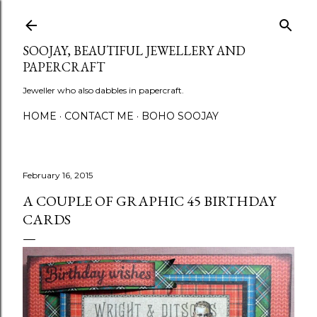
Skip to main content
SOOJAY, BEAUTIFUL JEWELLERY AND
PAPERCRAFT
Jeweller who also dabbles in papercraft.
HOME
CONTACT ME
BOHO SOOJAY
February 16, 2015
A COUPLE OF GRAPHIC 45 BIRTHDAY
CARDS