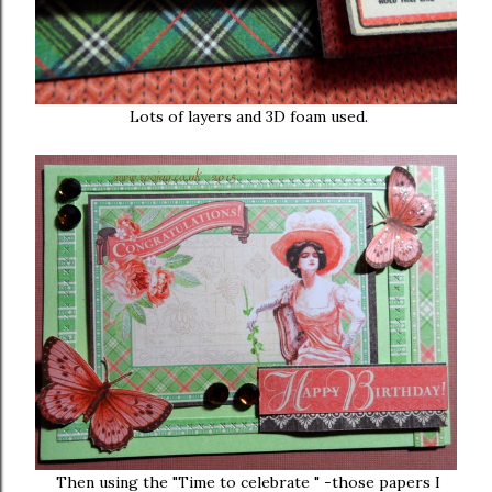
Lots of layers and 3D foam used.
Then using the "Time to celebrate " -those papers I