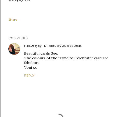
Share
COMMENTS
misteejay
17 February 2015 at 08:15
Beautiful cards Sue.
The colours of the "Time to Celebrate" card are
fabulous.
Toni xx
REPLY