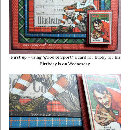
First up - using "good ol Sport", a card for hubby for his
Birthday is on Wednesday.