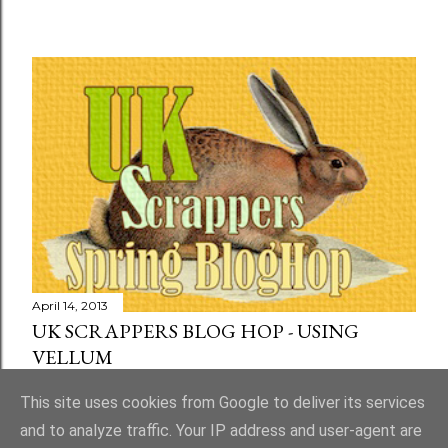
April 14, 2013
UK SCRAPPERS BLOG HOP - USING
VELLUM
Share
73 comments
This site uses cookies from Google to deliver its services
and to analyze traffic. Your IP address and user-agent are