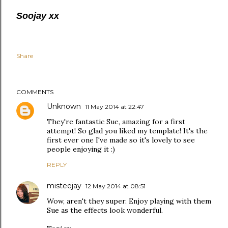
Soojay xx
Share
COMMENTS
Unknown
11 May 2014 at 22:47
They're fantastic Sue, amazing for a first
attempt! So glad you liked my template! It's the
first ever one I've made so it's lovely to see
people enjoying it :)
REPLY
misteejay
12 May 2014 at 08:51
Wow, aren't they super. Enjoy playing with them
Sue as the effects look wonderful.