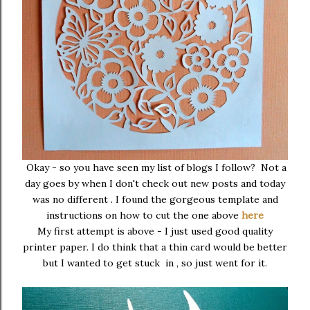
Okay - so you have seen my list of blogs I follow? Not a
day goes by when I don't check out new posts and today
was no different . I found the gorgeous template and
instructions on how to cut the one above
here
My first attempt is above - I just used good quality
printer paper. I do think that a thin card would be better
but I wanted to get stuck in , so just went for it.