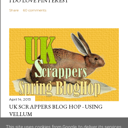
I DO LOVE PINTEREST
Share
60 comments
April 14, 2013
UK SCRAPPERS BLOG HOP - USING
VELLUM
Share
73 comments
This site uses cookies from Google to deliver its services