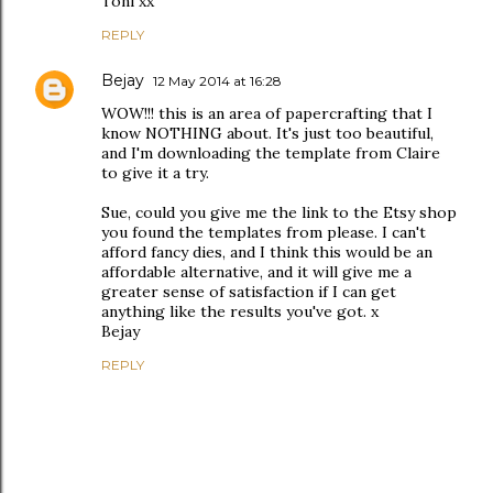
Toni xx
REPLY
Bejay
12 May 2014 at 16:28
WOW!!! this is an area of papercrafting that I
know NOTHING about. It's just too beautiful,
and I'm downloading the template from Claire
to give it a try.
Sue, could you give me the link to the Etsy shop
you found the templates from please. I can't
afford fancy dies, and I think this would be an
affordable alternative, and it will give me a
greater sense of satisfaction if I can get
anything like the results you've got. x
Bejay
REPLY