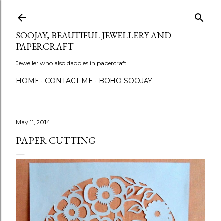
Skip to main content
SOOJAY, BEAUTIFUL JEWELLERY AND
PAPERCRAFT
Jeweller who also dabbles in papercraft.
HOME
CONTACT ME
BOHO SOOJAY
May 11, 2014
PAPER CUTTING