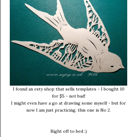
I found an esty shop that sells templates - I bought 10
for $5 - not bad!
I might even have a go at drawing some myself - but for
now I am just practicing. this one is No 2.
Right off to bed :)