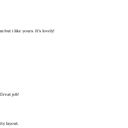
but i like yours. It's lovely!
Great job!
ty layout.