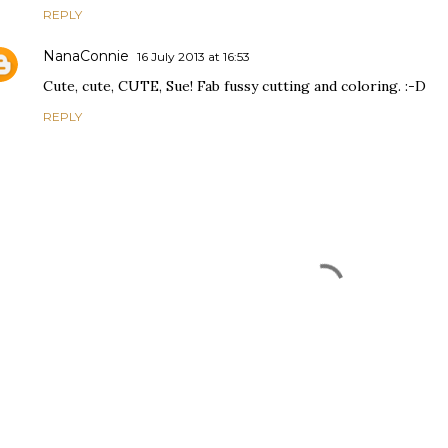
REPLY
NanaConnie
16 July 2013 at 16:53
Cute, cute, CUTE, Sue! Fab fussy cutting and coloring. :-D
REPLY