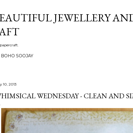
Skip to main content
BEAUTIFUL JEWELLERY AN
AFT
 papercraft.
BOHO SOOJAY
y 10, 2013
HIMSICAL WEDNESDAY - CLEAN AND S