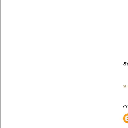
S
Sh
C