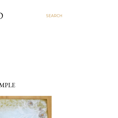
D
SEARCH
IMPLE