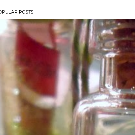
OPULAR POSTS