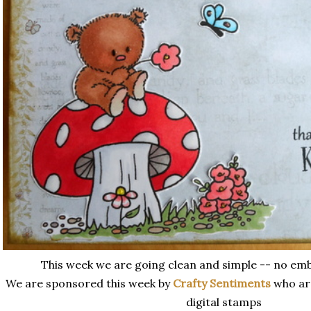
This week we are going clean and simple -- no embe
We are sponsored this week by
Crafty Sentiments
who ar
digital stamps