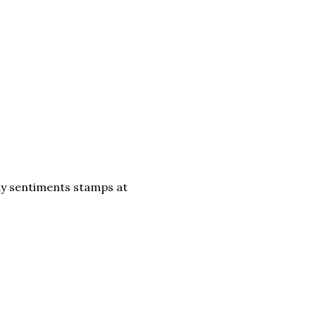
ay sentiments stamps at