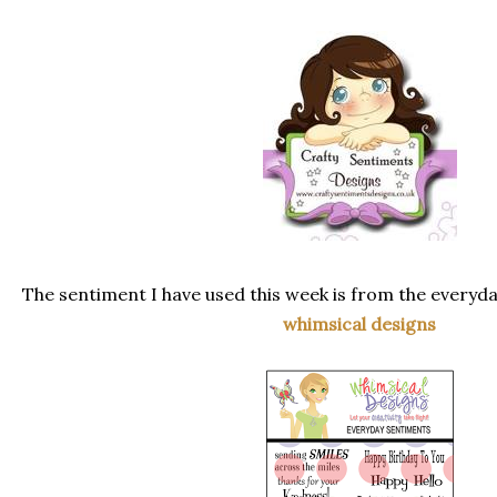
The sentiment I have used this week is from the everyd
whimsical designs