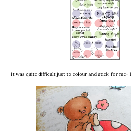
It was quite difficult just to colour and stick for me-