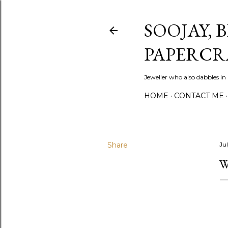
SOOJAY, 
PAPERCR
Jeweller who also dabbles in
HOME
CONTACT ME
Share
Jul
W