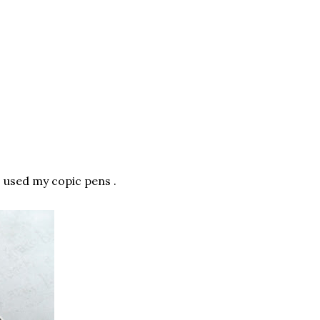
 I used my copic pens .