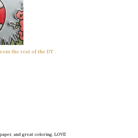
from the rest of the DT .
 paper, and great coloring. LOVE