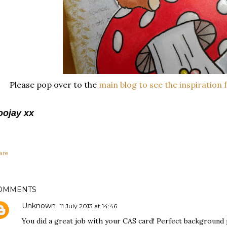
Please pop over to the
main blog to see the inspiration 
oojay xx
are
OMMENTS
Unknown
11 July 2013 at 14:46
You did a great job with your CAS card! Perfect background