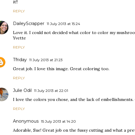
it!!
REPLY
DaileyScrapper
11 July 2013 at 15:24
Love it. I could not decided what color to color my mushroom 
Yvette
REPLY
Tfriday
11 July 2013 at 21:23
Great job. I love this image. Great coloring too.
REPLY
Julie Odil
11 July 2013 at 22:01
I love the colors you chose, and the lack of embellishments. 
REPLY
Anonymous
15 July 2013 at 14:20
Adorable, Sue! Great job on the fussy cutting and what a pret