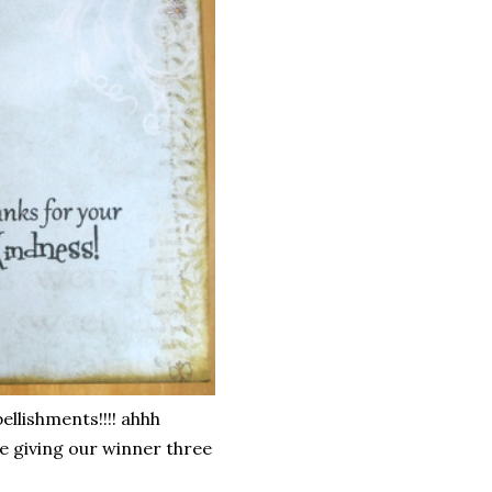
llishments!!!! ahhh
e giving our winner three