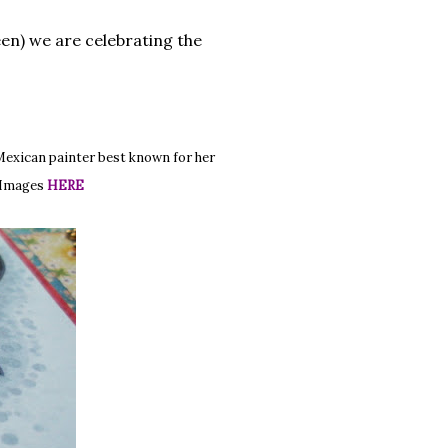
een) we are celebrating the
Mexican painter best known for her
e Images
HERE