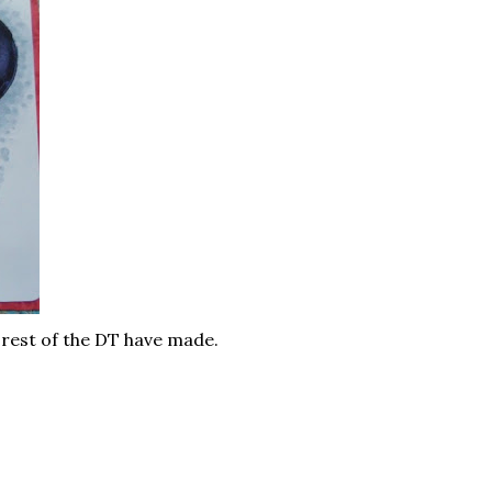
e rest of the DT have made.