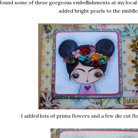
 found some of these gorgeous embellishments at my local
added bright pearls to the middle
I added lots of prima flowers and a few die cut flo