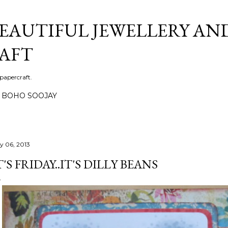
Skip to main content
BEAUTIFUL JEWELLERY AN
AFT
 papercraft.
BOHO SOOJAY
ly 06, 2013
T'S FRIDAY..IT'S DILLY BEANS