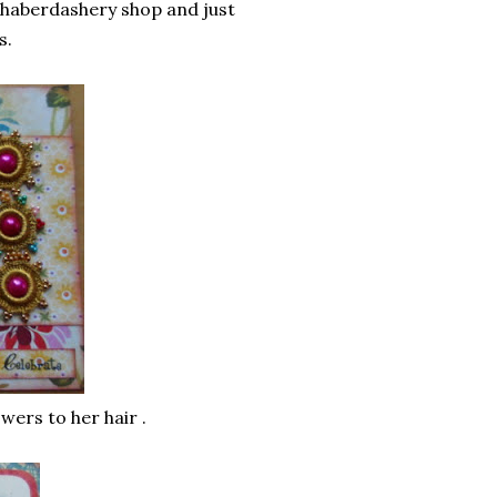
 haberdashery shop and just
s.
wers to her hair .