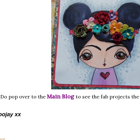
Main Blog
Do pop over to the
to see the fab projects th
oojay xx
are