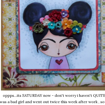
oppps...its SATURDAY now - don't worry i haven't QUITE 
 was a bad girl and went out twice this week after work , so m