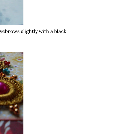
ebrows slightly with a black