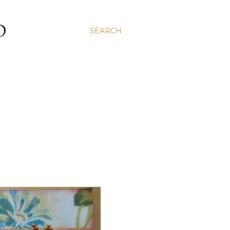
D
SEARCH