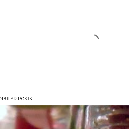
OPULAR POSTS