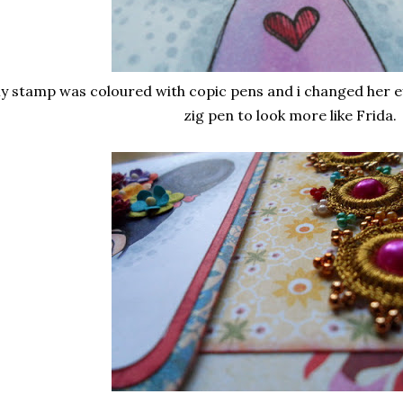
y stamp was coloured with copic pens and i changed her ey
zig pen to look more like Frida.