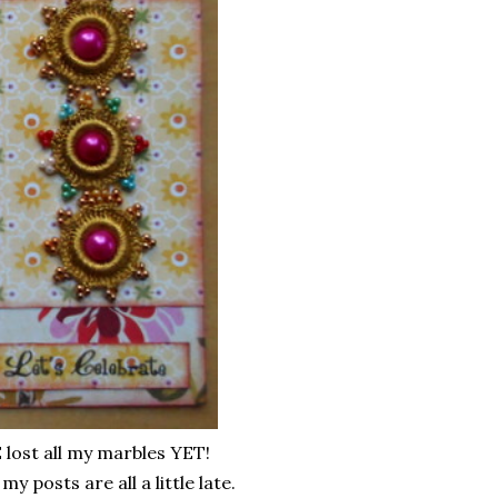
lost all my marbles YET!
y posts are all a little late.