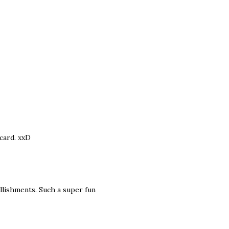
 card. xxD
ellishments. Such a super fun