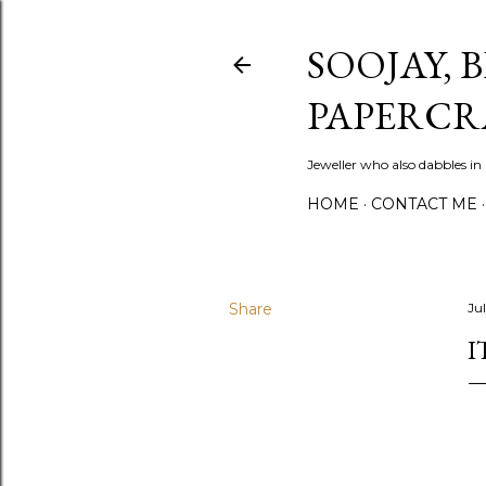
SOOJAY, 
PAPERCR
Jeweller who also dabbles in
HOME
CONTACT ME
Share
Ju
I