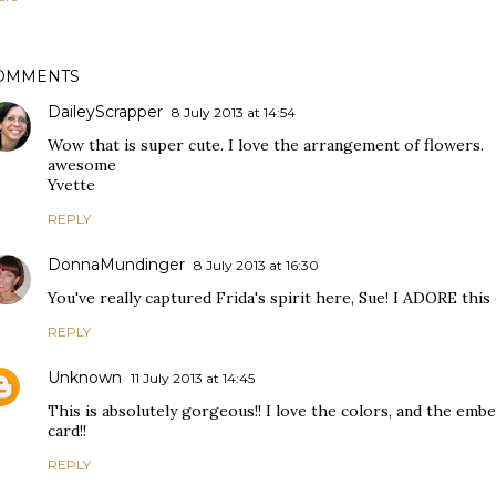
OMMENTS
DaileyScrapper
8 July 2013 at 14:54
Wow that is super cute. I love the arrangement of flowers.
awesome
Yvette
REPLY
DonnaMundinger
8 July 2013 at 16:30
You've really captured Frida's spirit here, Sue! I ADORE this
REPLY
Unknown
11 July 2013 at 14:45
This is absolutely gorgeous!! I love the colors, and the emb
card!!
REPLY