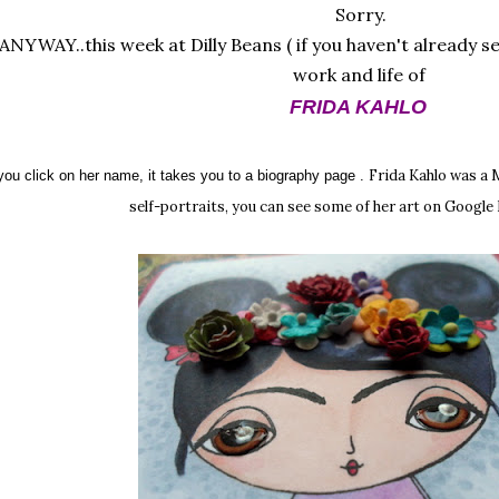
Sorry.
ANYWAY..this week at Dilly Beans ( if you haven't already s
work and life of
FRIDA KAHLO
Frida Kahlo was a 
 you click on her name, it takes you to a biography page .
self-portraits, you can see some of her art on Googl