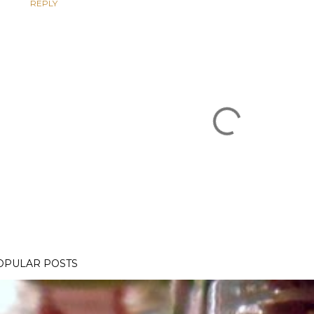
REPLY
OPULAR POSTS