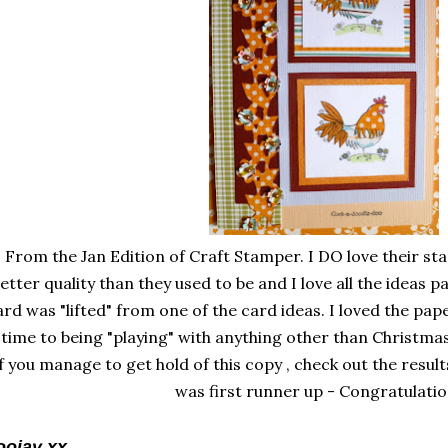
From the Jan Edition of Craft Stamper. I DO love their st
etter quality than they used to be and I love all the ideas 
ard was "lifted" from one of the card ideas. I loved the pape
time to being "playing" with anything other than Christmas
f you manage to get hold of this copy , check out the result
was first runner up - Congratulatio
oojay xx