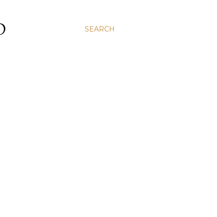
D
SEARCH