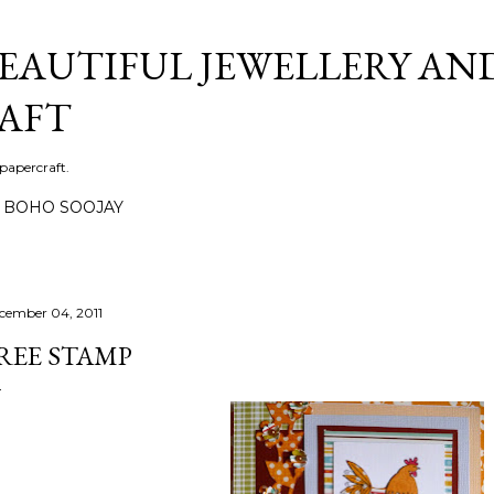
Skip to main content
BEAUTIFUL JEWELLERY AN
AFT
 papercraft.
BOHO SOOJAY
cember 04, 2011
REE STAMP