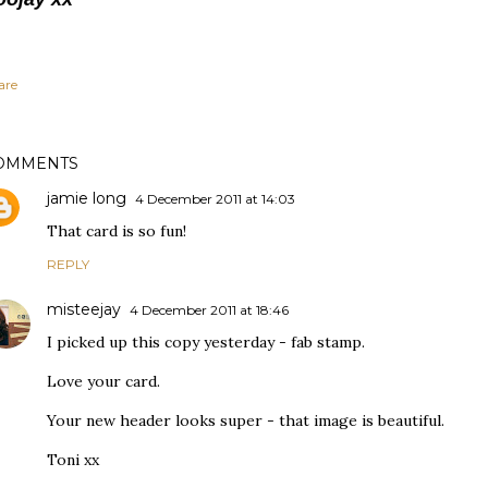
are
OMMENTS
jamie long
4 December 2011 at 14:03
That card is so fun!
REPLY
misteejay
4 December 2011 at 18:46
I picked up this copy yesterday - fab stamp.
Love your card.
Your new header looks super - that image is beautiful.
Toni xx