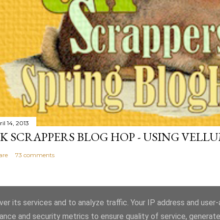
il 14, 2013
K SCRAPPERS BLOG HOP - USING VELL
are
73 comments
er its services and to analyze traffic. Your IP address and user
ance and security metrics to ensure quality of service, generat
Powered by Blogger