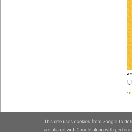
Apr
U
Sh
This site uses cookies from Google to deliv
are shared with Google along with perform