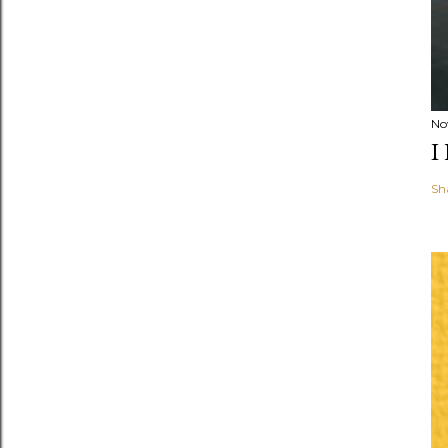
No
I
Sh