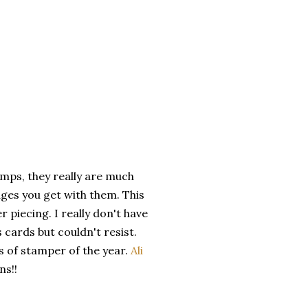
amps, they really are much
pages you get with them. This
r piecing. I really don't have
 cards but couldn't resist.
s of stamper of the year.
Ali
ns!!