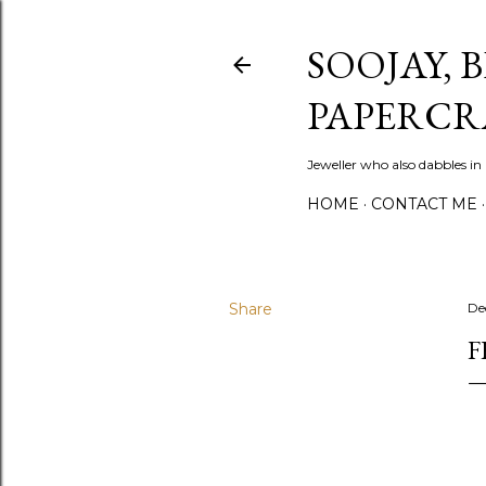
SOOJAY, 
PAPERCR
Jeweller who also dabbles in
HOME
CONTACT ME
Share
De
F