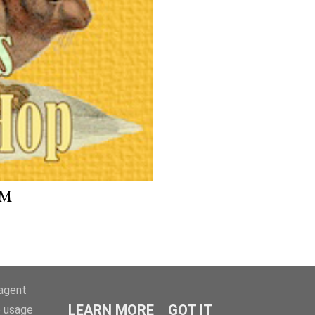
UM
-agent
LEARN MORE
GOT IT
e usage