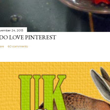
vember 24, 2013
 DO LOVE PINTEREST
are
60 comments