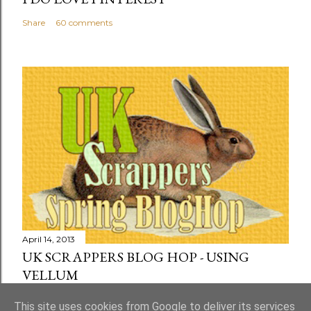
Share
60 comments
April 14, 2013
UK SCRAPPERS BLOG HOP - USING
VELLUM
Share
73 comments
This site uses cookies from Google to deliver its services