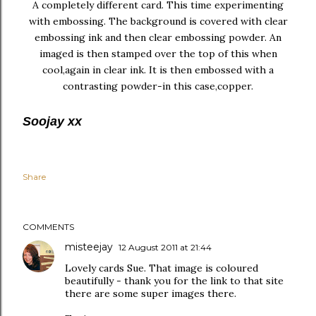
A completely different card. This time experimenting
with embossing. The background is covered with clear
embossing ink and then clear embossing powder. An
imaged is then stamped over the top of this when
cool,again in clear ink. It is then embossed with a
contrasting powder-in this case,copper.
Soojay xx
Share
COMMENTS
misteejay
12 August 2011 at 21:44
Lovely cards Sue. That image is coloured
beautifully - thank you for the link to that site
there are some super images there.