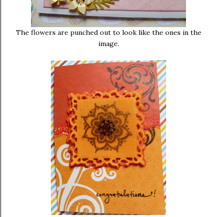
The flowers are punched out to look like the ones in the
image.