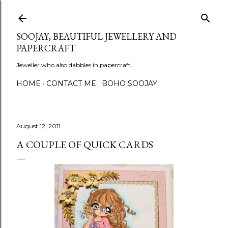
Skip to main content
SOOJAY, BEAUTIFUL JEWELLERY AND
PAPERCRAFT
Jeweller who also dabbles in papercraft.
HOME
CONTACT ME
BOHO SOOJAY
August 12, 2011
A COUPLE OF QUICK CARDS