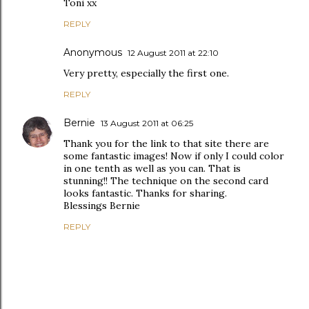
Toni xx
REPLY
Anonymous
12 August 2011 at 22:10
Very pretty, especially the first one.
REPLY
Bernie
13 August 2011 at 06:25
Thank you for the link to that site there are
some fantastic images! Now if only I could color
in one tenth as well as you can. That is
stunning!! The technique on the second card
looks fantastic. Thanks for sharing.
Blessings Bernie
REPLY