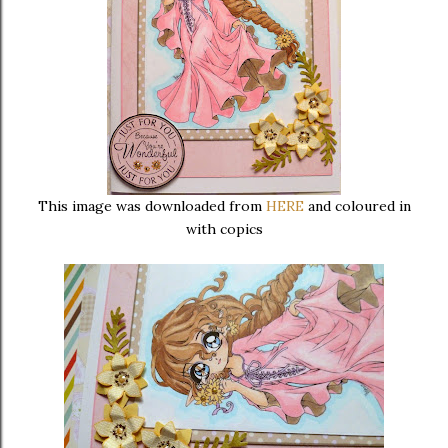
This image was downloaded from
HERE
and coloured in
with copics