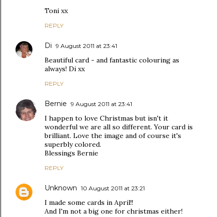
Toni xx
REPLY
Di
9 August 2011 at 23:41
Beautiful card - and fantastic colouring as
always! Di xx
REPLY
Bernie
9 August 2011 at 23:41
I happen to love Christmas but isn't it
wonderful we are all so different. Your card is
brilliant. Love the image and of course it's
superbly colored.
Blessings Bernie
REPLY
Unknown
10 August 2011 at 23:21
I made some cards in April!!
And I'm not a big one for christmas either!