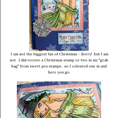
I am not the biggest fan of Christmas - Sorry! but I am
not . I did receive a Christmas stamp or two in my "grab
bag" from sweet pea stamps , so I coloured one in and
here you go.