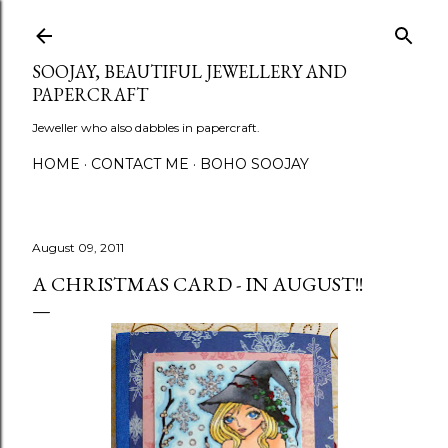
Skip to main content
SOOJAY, BEAUTIFUL JEWELLERY AND
PAPERCRAFT
Jeweller who also dabbles in papercraft.
HOME
CONTACT ME
BOHO SOOJAY
August 09, 2011
A CHRISTMAS CARD - IN AUGUST!!