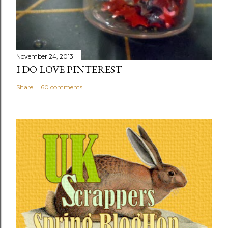
November 24, 2013
I DO LOVE PINTEREST
Share
60 comments