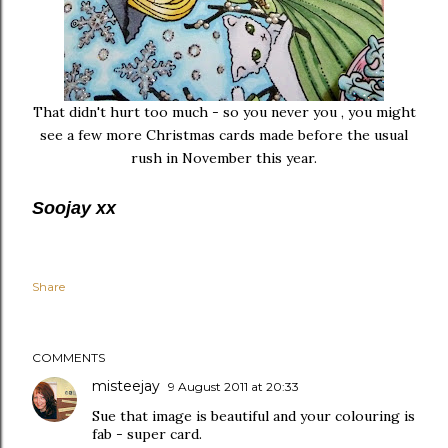
That didn't hurt too much - so you never you , you might
see a few more Christmas cards made before the usual
rush in November this year.
Soojay xx
Share
COMMENTS
misteejay
9 August 2011 at 20:33
Sue that image is beautiful and your colouring is
fab - super card.