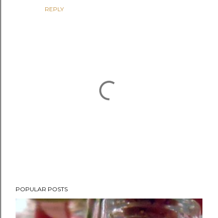
REPLY
P
POPULAR POSTS
o
s