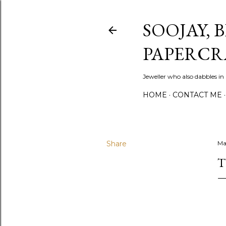
SOOJAY, 
PAPERCR
Jeweller who also dabbles in
HOME
CONTACT ME
Share
Ma
T