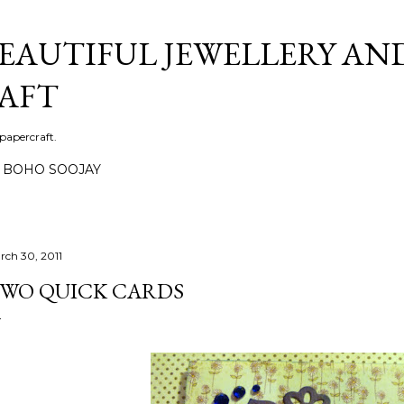
Skip to main content
BEAUTIFUL JEWELLERY AN
AFT
 papercraft.
BOHO SOOJAY
rch 30, 2011
WO QUICK CARDS