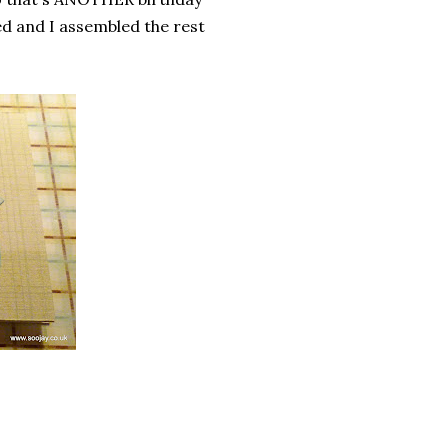
ded and I assembled the rest