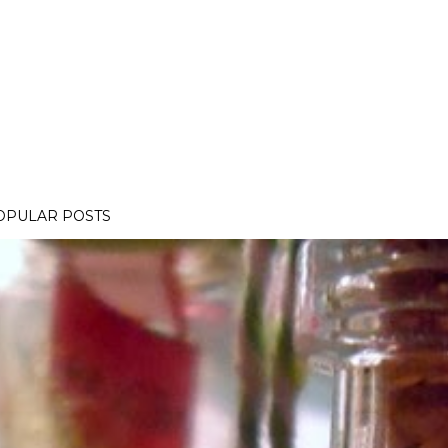
OPULAR POSTS