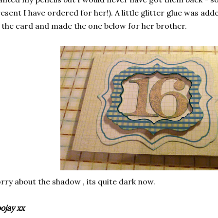
esent I have ordered for her!). A little glitter glue was ad
 the card and made the one below for her brother.
rry about the shadow , its quite dark now.
ojay xx