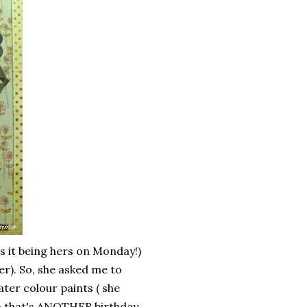
as it being hers on Monday!)
er). So, she asked me to
ter colour paints ( she
so that's ANOTHER birthday