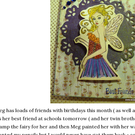
g has loads of friends with birthdays this month ( as well 
s her best friend at schools tomorrow ( and her twin broth
amp the fairy for her and then Meg painted her with her wa
nted my pencils but I would never have got them back - 