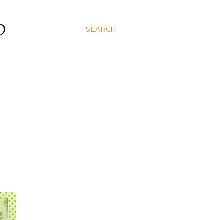
D
SEARCH