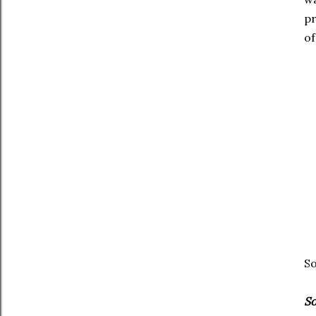
pr
of
So
So