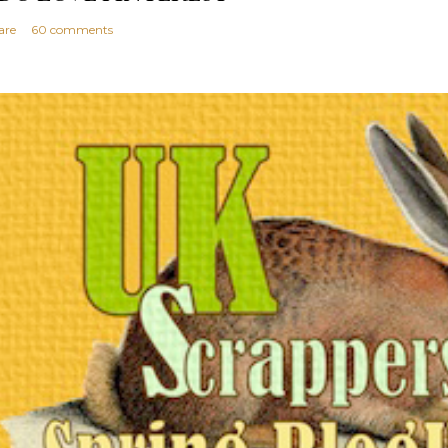
are
60 comments