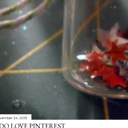
vember 24, 2013
 DO LOVE PINTEREST