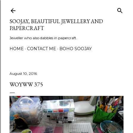
Skip to main content
SOOJAY, BEAUTIFUL JEWELLERY AND
PAPERCRAFT
Jeweller who also dabbles in papercraft.
HOME
CONTACT ME
BOHO SOOJAY
August 10, 2016
WOYWW 375