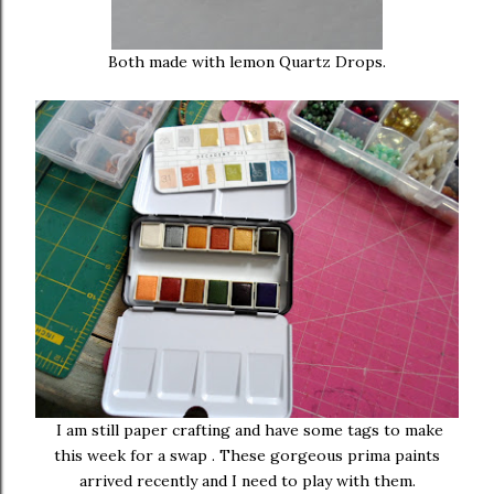
Both made with lemon Quartz Drops.
I am still paper crafting and have some tags to make
this week for a swap . These gorgeous prima paints
arrived recently and I need to play with them.