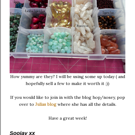
How yummy are they? I will be using some up today ( and
hopefully sell a few to make it worth it ;))
If you would like to join in with the blog hop/nosey, pop
over to
Julias blog
where she has all the details.
Have a great week!
Soojay xx