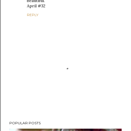
beautiful.
April #32
REPLY
P
POPULAR POSTS
o