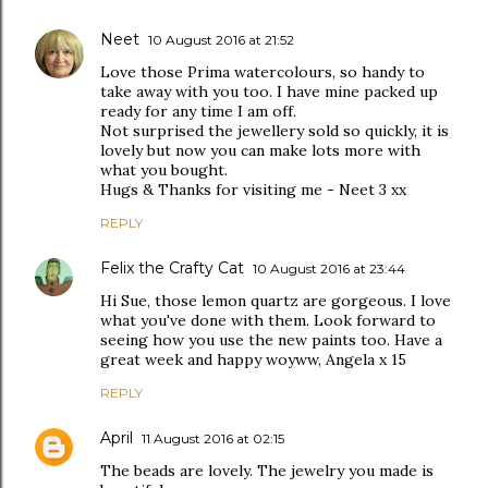
Neet
10 August 2016 at 21:52
Love those Prima watercolours, so handy to
take away with you too. I have mine packed up
ready for any time I am off.
Not surprised the jewellery sold so quickly, it is
lovely but now you can make lots more with
what you bought.
Hugs & Thanks for visiting me - Neet 3 xx
REPLY
Felix the Crafty Cat
10 August 2016 at 23:44
Hi Sue, those lemon quartz are gorgeous. I love
what you've done with them. Look forward to
seeing how you use the new paints too. Have a
great week and happy woyww, Angela x 15
REPLY
April
11 August 2016 at 02:15
The beads are lovely. The jewelry you made is