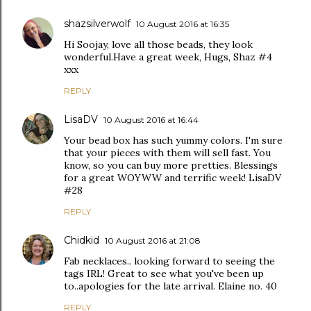
shazsilverwolf
10 August 2016 at 16:35
Hi Soojay, love all those beads, they look
wonderful.Have a great week, Hugs, Shaz #4
xxx
REPLY
LisaDV
10 August 2016 at 16:44
Your bead box has such yummy colors. I'm sure
that your pieces with them will sell fast. You
know, so you can buy more pretties. Blessings
for a great WOYWW and terrific week! LisaDV
#28
REPLY
Chidkid
10 August 2016 at 21:08
Fab necklaces.. looking forward to seeing the
tags IRL! Great to see what you've been up
to..apologies for the late arrival. Elaine no. 40
REPLY