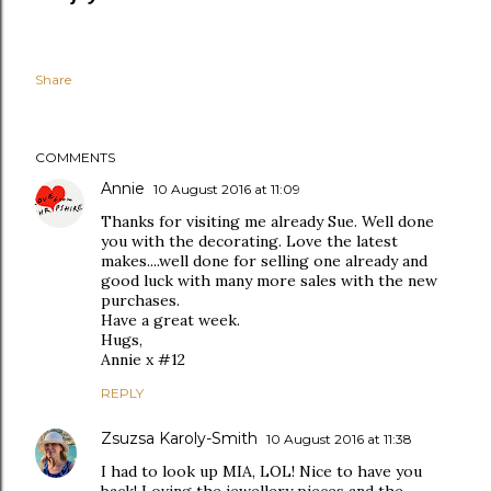
Share
COMMENTS
Annie
10 August 2016 at 11:09
Thanks for visiting me already Sue. Well done
you with the decorating. Love the latest
makes....well done for selling one already and
good luck with many more sales with the new
purchases.
Have a great week.
Hugs,
Annie x #12
REPLY
Zsuzsa Karoly-Smith
10 August 2016 at 11:38
I had to look up MIA, LOL! Nice to have you