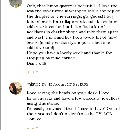
Ooh, that lemon quartz is beautiful - I love the
way the silver wire is wrapped about the top of
the droplet on the earrings, gorgeous! I buy
lots of beads for collage work and I know how
addictive it can be, but I also find a lot of
necklaces in charity shops and take them apart
and wash them and hey ho, a lovely lot of 'new'
beads! (mind you charity shops can become
addictive too!).
Hope you have a lovely week and thanks for
stopping by mine earlier,
Diana #16
REPLY
misteejay
10 August 2016 at 13:38
Love seeing the beads on your desk. I love
lemon quartz and have a few pieces of jewellery
using this stone.
I'm easily convinced that I "have to have". One of
the reasons I don't order from the TV...LOL
Toni xx
REPLY