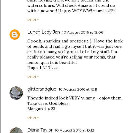
back! Loving the jewellery pieces and the
watercolours. Will check Amazon! I could do
with a new set! Happy WOYWW! zsuzsa #24
REPLY
Lunch Lady Jan
10 August 2016 at 12:06
Ooooh, sparkles and pretties :-). I love the look
of beads and had a go myself but it was just one
craft too many, so I got rid of all my stuff. I'm
really pleased you're selling your items, that
lemon quartz is beautiful!
Hugs, LLJ 7 xxx
REPLY
glitterandglue
10 August 2016 at 12:11
They do indeed look VERY yummy - enjoy them.
Take care. God bless.
Margaret #23
REPLY
Diana Taylor
10 August 2016 at 13:12