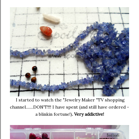
I started to watch the "Jewelry Maker "TV shopping
channel........DON'T!!!! I have spent (and still have ordered -
a blinkin fortune!)
. Very addictive!