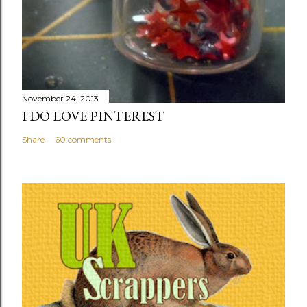
November 24, 2013
I DO LOVE PINTEREST
Share
60 comments