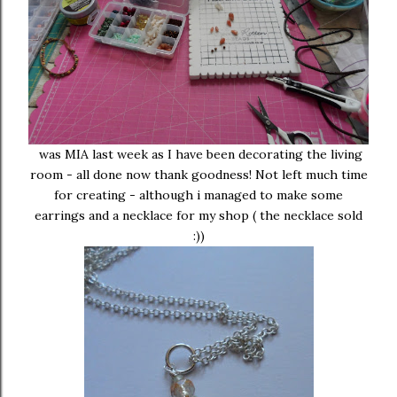
was MIA last week as I have been decorating the living
room - all done now thank goodness! Not left much time
for creating - although i managed to make some
earrings and a necklace for my shop ( the necklace sold
:))