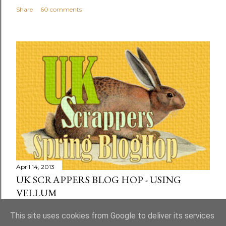
Share
60 comments
April 14, 2013
UK SCRAPPERS BLOG HOP - USING
VELLUM
Share
73 comments
This site uses cookies from Google to deliver its services