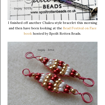
I finished off another Chakra style bracelet this morning
and then have been looking at the
Bead Festival on Face
book
hosted by Spoilt Rotten Beads.