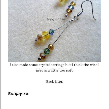
I also made some crystal earrings but I think the wire I
used is a little too soft.
Back later.
Soojay xx