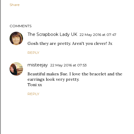
Share
COMMENTS
The Scrapbook Lady UK
22 May 2016 at 07:47
Gosh they are pretty. Aren't you clever! Jx
REPLY
misteejay
22 May 2016 at 07:53
Beautiful makes Sue. I love the bracelet and the
earrings look very pretty.
Toni xx
REPLY