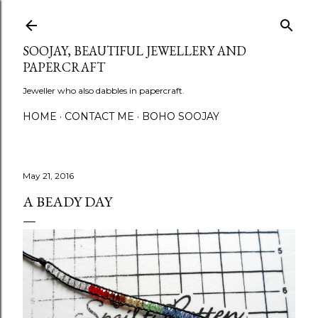
Skip to main content
SOOJAY, BEAUTIFUL JEWELLERY AND
PAPERCRAFT
Jeweller who also dabbles in papercraft.
HOME
CONTACT ME
BOHO SOOJAY
May 21, 2016
A BEADY DAY