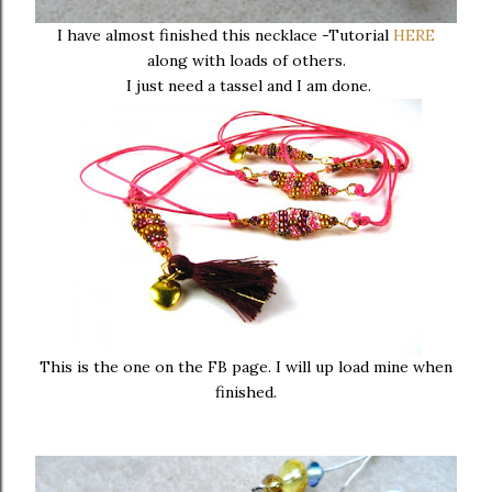
I have almost finished this necklace -Tutorial
HERE
along with loads of others.
I just need a tassel and I am done.
This is the one on the FB page. I will up load mine when
finished.