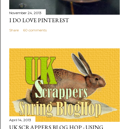
November 24, 2013
I DO LOVE PINTEREST
Share
60 comments
April 14, 2013
UK SCRAPPERS BLOG HOP - USING