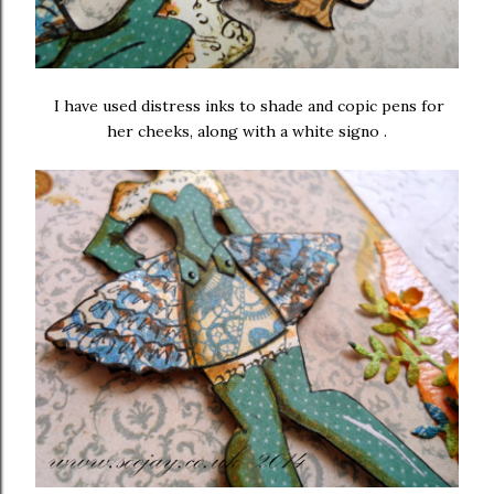
I have used distress inks to shade and copic pens for
her cheeks, along with a white signo .