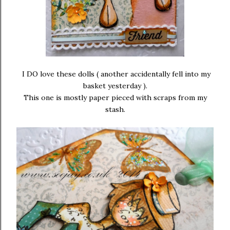
I DO love these dolls ( another accidentally fell into my
basket yesterday ).
This one is mostly paper pieced with scraps from my
stash.