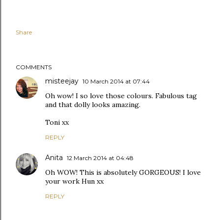
Share
COMMENTS
misteejay
10 March 2014 at 07:44
Oh wow! I so love those colours. Fabulous tag
and that dolly looks amazing.
Toni xx
REPLY
Anita
12 March 2014 at 04:48
Oh WOW! This is absolutely GORGEOUS! I love
your work Hun xx
REPLY