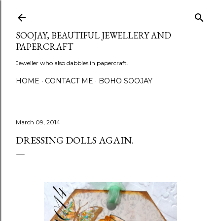
Skip to main content
SOOJAY, BEAUTIFUL JEWELLERY AND
PAPERCRAFT
Jeweller who also dabbles in papercraft.
HOME
CONTACT ME
BOHO SOOJAY
March 09, 2014
DRESSING DOLLS AGAIN.