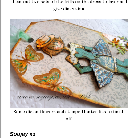
I cut out two sets of the frills on the dress to layer and
give dimension.
Some diecut flowers and stamped butterflies to finish
off.
Soojay xx