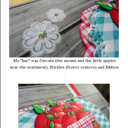
My "line" was Diecuts (the mount and the little apples
near the sentiment), Stickles (flower centers) and Ribbon
.