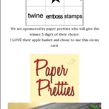
We are sponsored by paper pretties who will give the
winner 5 digi's of their choice.
I LOVE their apple basket and chose to use this on my
card.