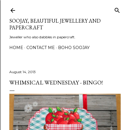
Skip to main content
SOOJAY, BEAUTIFUL JEWELLERY AND
PAPERCRAFT
Jeweller who also dabbles in papercraft.
HOME
CONTACT ME
BOHO SOOJAY
August 14, 2013
WHIMSICAL WEDNESDAY - BINGO!