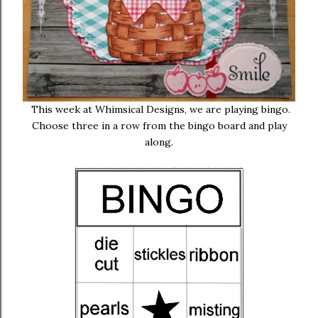
This week at Whimsical Designs, we are playing bingo.
Choose three in a row from the bingo board and play
along.