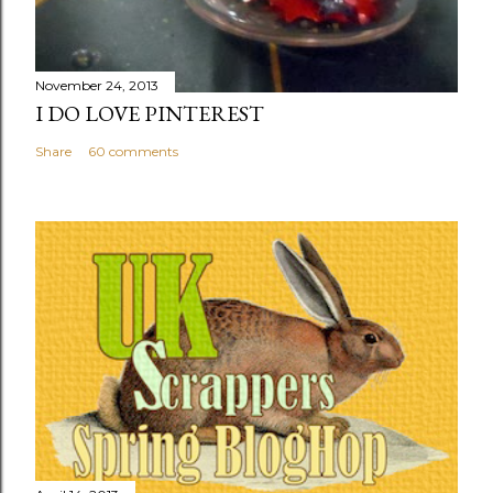
November 24, 2013
I DO LOVE PINTEREST
Share
60 comments