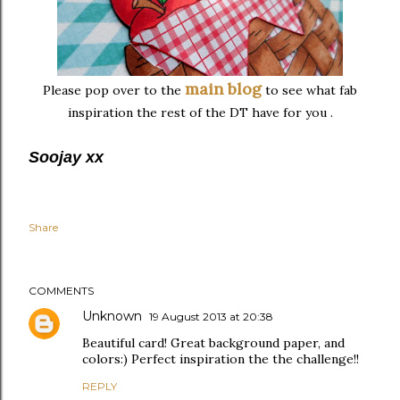
main blog
Please pop over to the
to see what fab
inspiration the rest of the DT have for you .
Soojay xx
Share
COMMENTS
Unknown
19 August 2013 at 20:38
Beautiful card! Great background paper, and
colors:) Perfect inspiration the the challenge!!
REPLY