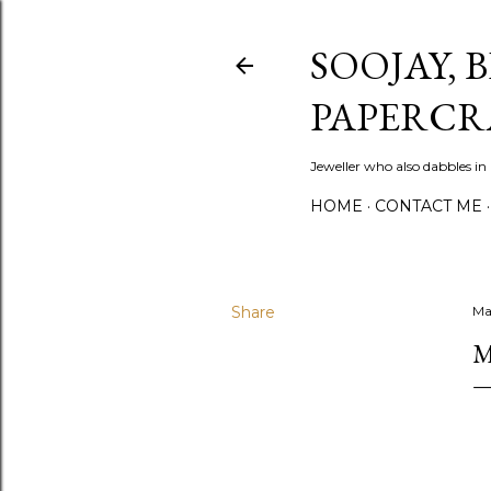
SOOJAY, 
PAPERCR
Jeweller who also dabbles in
HOME
CONTACT ME
Share
Ma
M