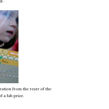
g .
ration from the restr of the
f a fab prize.