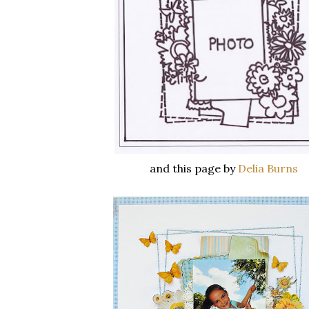
and this page by
Delia Burns