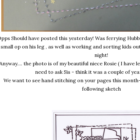
pps Should have posted this yesterday! Was ferrying Hubby
small op on his leg , as well as working and sorting kids ou
night!
Anyway.... the photo is of my beautiful niece Rosie ( I have l
need to ask Sis - think it was a couple of ye
We want to see hand stitching on your pages this month-
following sketch