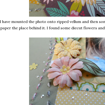
I have mounted the photo onto ripped vellum and then so
paper the place behind it. I found some diecut flowers and a