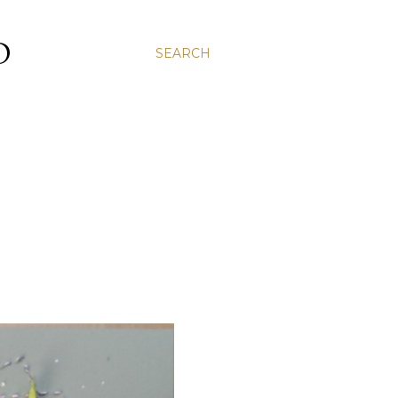
D
SEARCH