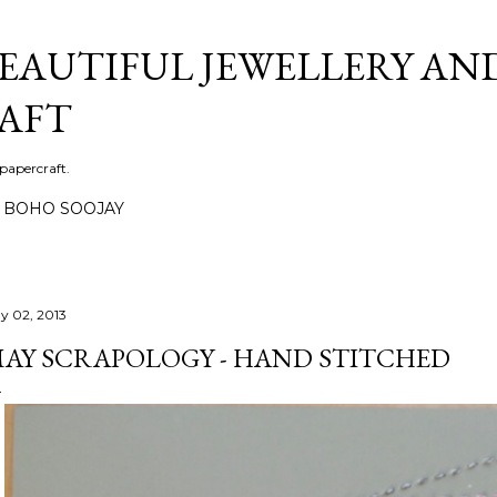
Skip to main content
BEAUTIFUL JEWELLERY AN
AFT
 papercraft.
BOHO SOOJAY
y 02, 2013
AY SCRAPOLOGY - HAND STITCHED