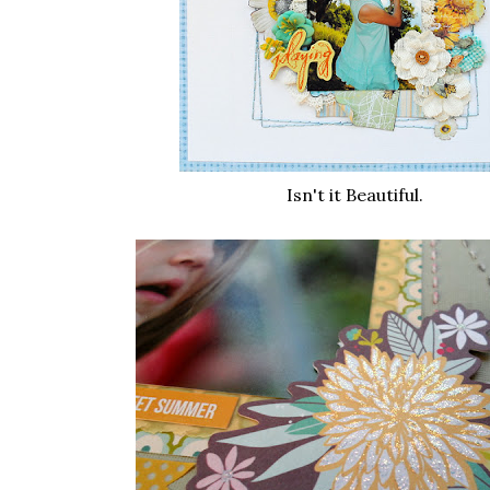
Isn't it Beautiful.