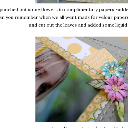
 punched out some flowers in complimentary papers -adde
an you remember when we all went mads for velour papers? -
and cut out the leaves and added some liquid 