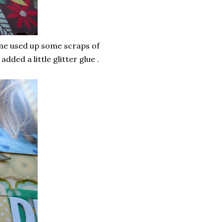
me used up some scraps of
dded a little glitter glue .