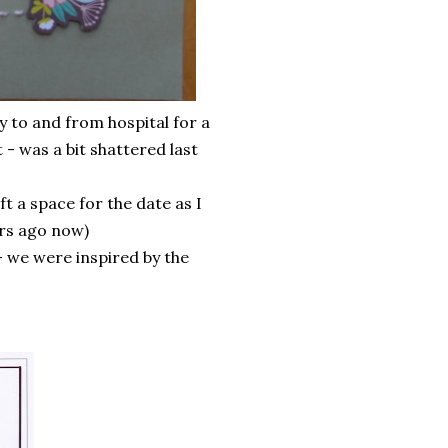
 to and from hospital for a
t - was a bit shattered last
eft a space for the date as I
ars ago now)
 we were inspired by the