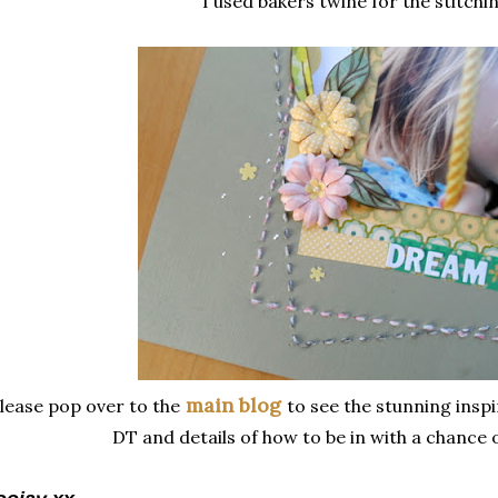
I used bakers twine for the stitchin
main blog
lease pop over to the
to see the stunning inspi
DT and details of how to be in with a chance o