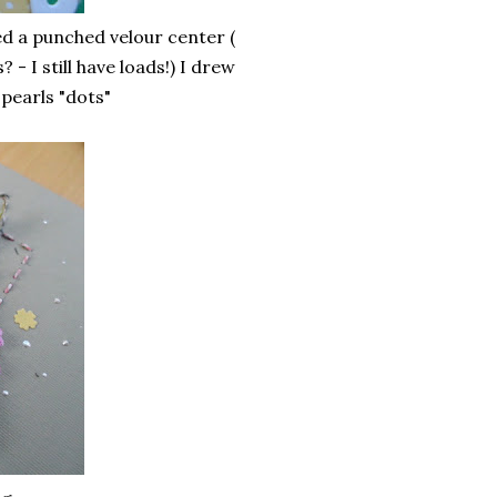
d a punched velour center (
 I still have loads!) I drew
pearls "dots"