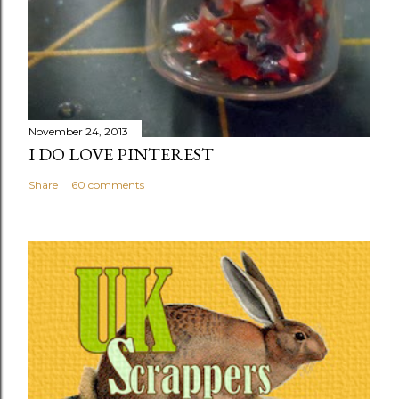
November 24, 2013
I DO LOVE PINTEREST
Share
60 comments