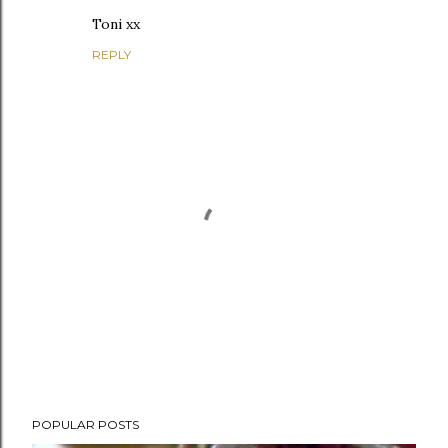
Toni xx
REPLY
P
POPULAR POSTS
o