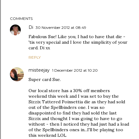
COMMENTS
Di
30 November 2012 at 08:49
Fabulous Sue! Like you, I had to have that die -
'tis very special and I love the simplicity of your
card. Di xx
REPLY
misteejay
1 December 2012 at 10:20
Super card Sue.
Our local store has a 30% off members
weekend this week and I was set to buy the
Sizzix Tattered Poinsettia die as they had sold
out of the Spellbinders one. I was so
disappointed to find they had sold the last
Sizzix and thought I was going to have to go
without - then I noticed they had just had a load
of the Spellbinders ones in...I'll be playing too
this weekend LOL