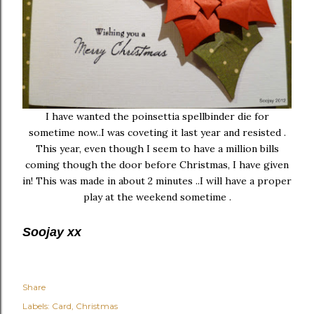
I have wanted the poinsettia spellbinder die for
sometime now..I was coveting it last year and resisted .
This year, even though I seem to have a million bills
coming though the door before Christmas, I have given
in! This was made in about 2 minutes ..I will have a proper
play at the weekend sometime .
Soojay xx
Share
Labels:
Card
Christmas