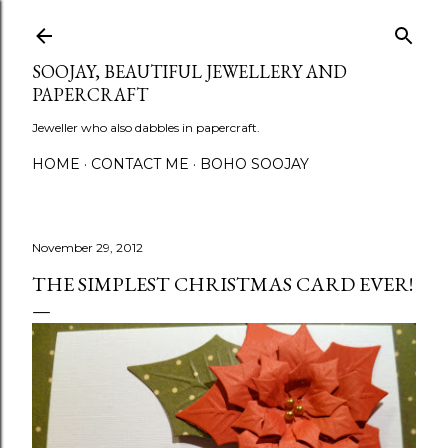
Skip to main content
SOOJAY, BEAUTIFUL JEWELLERY AND
PAPERCRAFT
Jeweller who also dabbles in papercraft.
HOME
CONTACT ME
BOHO SOOJAY
November 29, 2012
THE SIMPLEST CHRISTMAS CARD EVER!