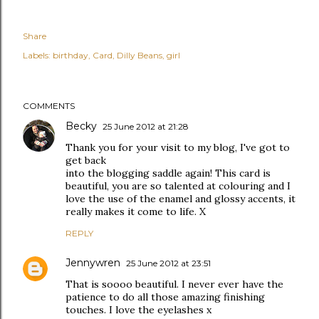
Share
Labels:
birthday
Card
Dilly Beans
girl
COMMENTS
Becky
25 June 2012 at 21:28
Thank you for your visit to my blog, I've got to
get back
into the blogging saddle again! This card is
beautiful, you are so talented at colouring and I
love the use of the enamel and glossy accents, it
really makes it come to life. X
REPLY
Jennywren
25 June 2012 at 23:51
That is soooo beautiful. I never ever have the
patience to do all those amazing finishing
touches. I love the eyelashes x