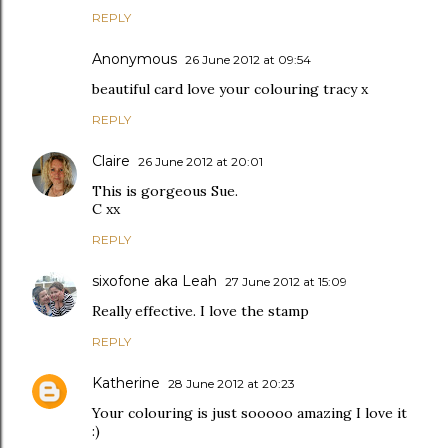
REPLY
Anonymous
26 June 2012 at 09:54
beautiful card love your colouring tracy x
REPLY
Claire
26 June 2012 at 20:01
This is gorgeous Sue.
C xx
REPLY
sixofone aka Leah
27 June 2012 at 15:09
Really effective. I love the stamp
REPLY
Katherine
28 June 2012 at 20:23
Your colouring is just sooooo amazing I love it
:)