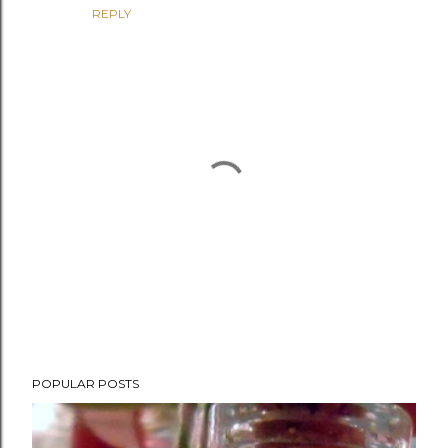
REPLY
P
POPULAR POSTS
o
s
t