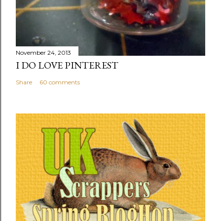
November 24, 2013
I DO LOVE PINTEREST
Share
60 comments