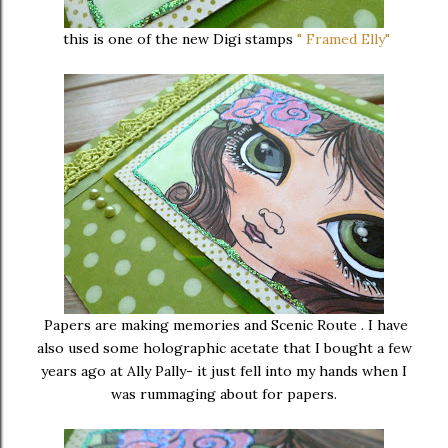
this is one of the new Digi stamps
" Framed Elly"
Papers are making memories and Scenic Route . I have
also used some holographic acetate that I bought a few
years ago at Ally Pally- it just fell into my hands when I
was rummaging about for papers.