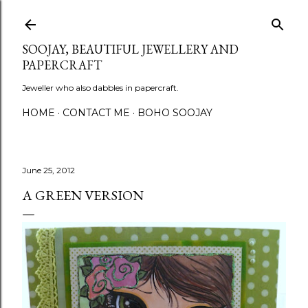
Skip to main content
SOOJAY, BEAUTIFUL JEWELLERY AND
PAPERCRAFT
Jeweller who also dabbles in papercraft.
HOME
CONTACT ME
BOHO SOOJAY
June 25, 2012
A GREEN VERSION