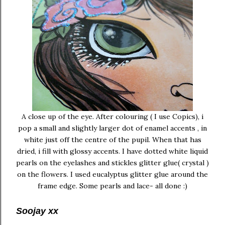
A close up of the eye. After colouring ( I use Copics), i
pop a small and slightly larger dot of enamel accents , in
white just off the centre of the pupil. When that has
dried, i fill with glossy accents. I have dotted white liquid
pearls on the eyelashes and stickles glitter glue( crystal )
on the flowers. I used eucalyptus glitter glue around the
frame edge. Some pearls and lace- all done :)
Soojay xx