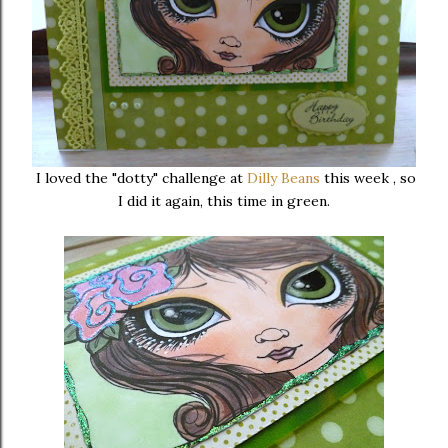
I loved the "dotty" challenge at
Dilly Beans
this week , so
I did it again, this time in green.