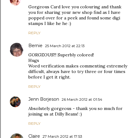
Gorgeous Card love you colouring and thank
you for sharing your new shop find as I have
popped over for a peek and found some digi
stamps I like he he :)
REPLY
Bernie
25 March 2012 at 22:13
GORGEOUS!!! Superbly colored!
Hugs
Word verification makes commenting extremely
difficult, always have to try three or four times
before I get it right.
REPLY
Jenn Borjeson
26 March 2012 at 01:54
Absolutely gorgeous - thank you so much for
joining us at Dilly Beans! :)
REPLY
Claire
27 March 2012 at 17:53