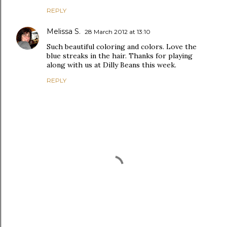
REPLY
Melissa S.
28 March 2012 at 13:10
Such beautiful coloring and colors. Love the
blue streaks in the hair. Thanks for playing
along with us at Dilly Beans this week.
REPLY