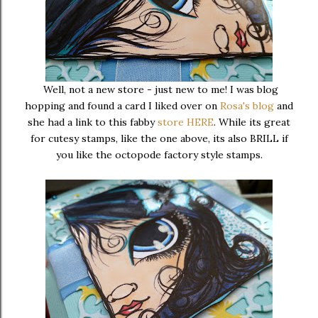
Well, not a new store - just new to me! I was blog
hopping and found a card I liked over on
Rosa's blog
and
she had a link to this fabby
store HERE
. While its great
for cutesy stamps, like the one above, its also BRILL if
you like the octopode factory style stamps.