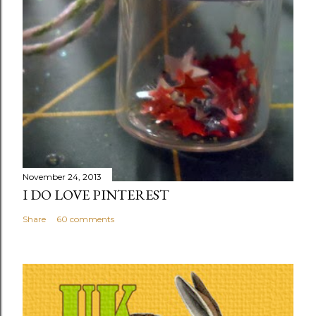
November 24, 2013
I DO LOVE PINTEREST
Share
60 comments