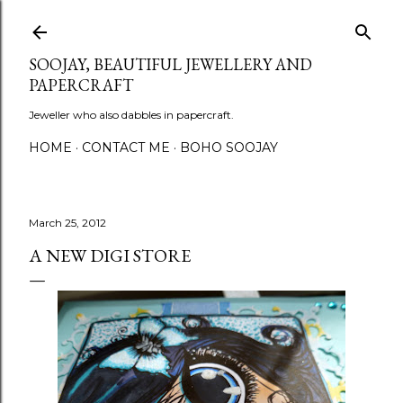
Skip to main content
SOOJAY, BEAUTIFUL JEWELLERY AND
PAPERCRAFT
Jeweller who also dabbles in papercraft.
HOME
CONTACT ME
BOHO SOOJAY
March 25, 2012
A NEW DIGI STORE