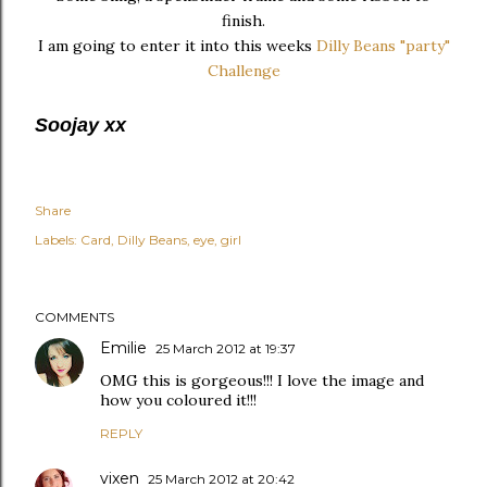
finish.
I am going to enter it into this weeks
Dilly Beans "party"
Challenge
Soojay xx
Share
Labels:
Card
Dilly Beans
eye
girl
COMMENTS
Emilie
25 March 2012 at 19:37
OMG this is gorgeous!!! I love the image and
how you coloured it!!!
REPLY
vixen
25 March 2012 at 20:42