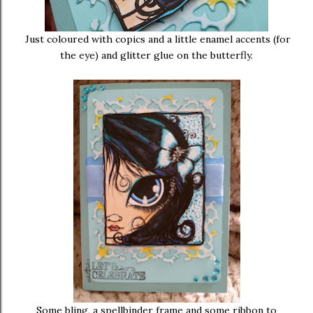
Just coloured with copics and a little enamel accents (for
the eye) and glitter glue on the butterfly.
Some bling, a spellbinder frame and some ribbon to