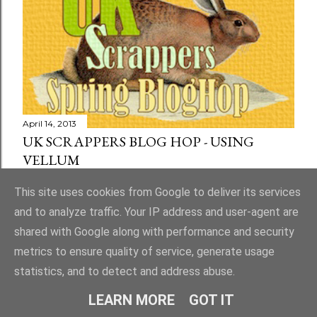
April 14, 2013
UK SCRAPPERS BLOG HOP - USING
VELLUM
Share
73 comments
This site uses cookies from Google to deliver its services
and to analyze traffic. Your IP address and user-agent are
shared with Google along with performance and security
metrics to ensure quality of service, generate usage
statistics, and to detect and address abuse.
Powered by Blogger
LEARN MORE
GOT IT