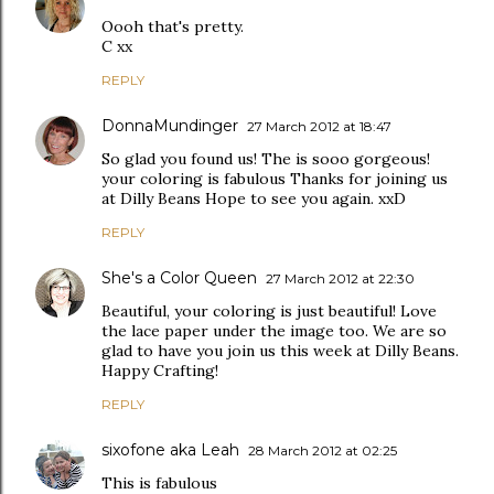
Oooh that's pretty.
C xx
REPLY
DonnaMundinger
27 March 2012 at 18:47
So glad you found us! The is sooo gorgeous!
your coloring is fabulous Thanks for joining us
at Dilly Beans Hope to see you again. xxD
REPLY
She's a Color Queen
27 March 2012 at 22:30
Beautiful, your coloring is just beautiful! Love
the lace paper under the image too. We are so
glad to have you join us this week at Dilly Beans.
Happy Crafting!
REPLY
sixofone aka Leah
28 March 2012 at 02:25
This is fabulous