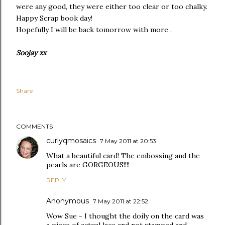
were any good, they were either too clear or too chalky.
Happy Scrap book day!
Hopefully I will be back tomorrow with more .
Soojay xx
Share
COMMENTS
curlyqmosaics
7 May 2011 at 20:53
What a beautiful card! The embossing and the
pearls are GORGEOUS!!!!
REPLY
Anonymous
7 May 2011 at 22:52
Wow Sue - I thought the doily on the card was