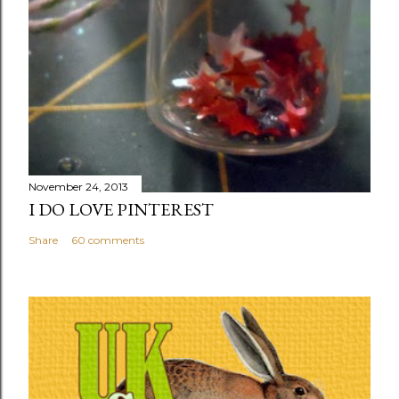
November 24, 2013
I DO LOVE PINTEREST
Share
60 comments