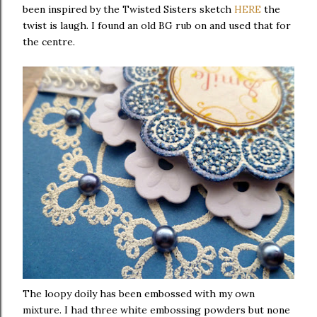
been inspired by the Twisted Sisters sketch
HERE
the
twist is laugh. I found an old BG rub on and used that for
the centre.
The loopy doily has been embossed with my own
mixture. I had three white embossing powders but none