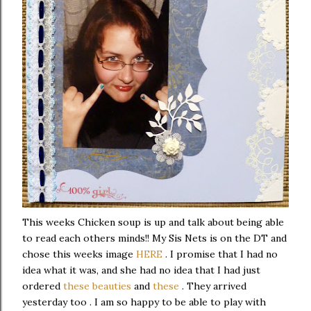
This weeks Chicken soup is up and talk about being able
to read each others minds!! My Sis Nets is on the DT and
chose this weeks image
HERE
. I promise that I had no
idea what it was, and she had no idea that I had just
ordered
these beauties
and
these
. They arrived
yesterday too . I am so happy to be able to play with