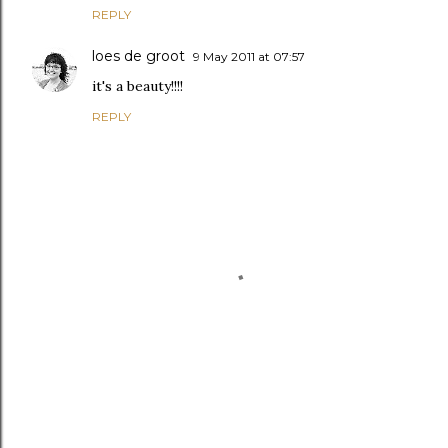
REPLY
loes de groot
9 May 2011 at 07:57
it's a beauty!!!!
REPLY