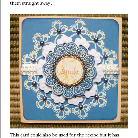
them straight away .
This card could also be used for the recipe but it has