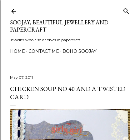
Skip to main content
SOOJAY, BEAUTIFUL JEWELLERY AND
PAPERCRAFT
Jeweller who also dabbles in papercraft.
HOME
CONTACT ME
BOHO SOOJAY
May 07, 2011
CHICKEN SOUP NO 40 AND A TWISTED
CARD