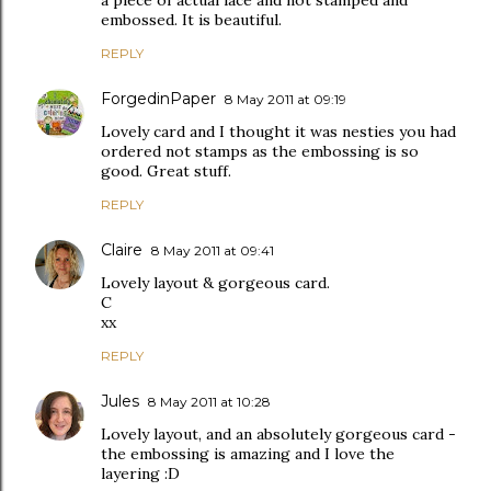
a piece of actual lace and not stamped and
embossed. It is beautiful.
REPLY
ForgedinPaper
8 May 2011 at 09:19
Lovely card and I thought it was nesties you had
ordered not stamps as the embossing is so
good. Great stuff.
REPLY
Claire
8 May 2011 at 09:41
Lovely layout & gorgeous card.
C
xx
REPLY
Jules
8 May 2011 at 10:28
Lovely layout, and an absolutely gorgeous card -
the embossing is amazing and I love the
layering :D